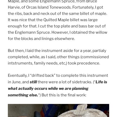
Maple, and some Englemann Spruce, from Bruce
Harvie, of Orcas Island Tonewoods. Fortunately, I got
the ribs, back and neck out of the same billet of maple.
It was nice that the Quilted Maple billet was large
enough for that. I cut the top plate and bass bar out of
the Englemann Spruce. However, I obtained the willow
for the blocks and linings elsewhere.
But then, I laid the instrument aside for a year, partialy
completed, while, as I said, other things (commissioned
intstruments, family needs, etc,) took precedence.
Eventually, I “drifted back” to complete this instrument
in June, and
still
there were a lot of sidetracks. (“
Life is
what actually occurs while we are planning
something else.
“) But this is the final work: