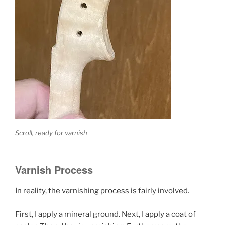
Scroll, ready for varnish
Varnish Process
In reality, the varnishing process is fairly involved.
First, I apply a mineral ground. Next, I apply a coat of