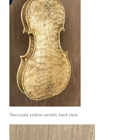
Two coats yellow varnish, back view.