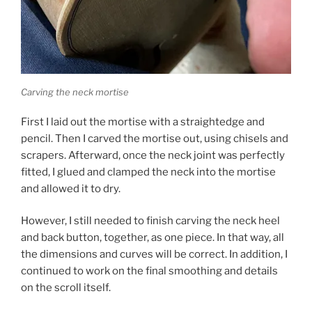
Carving the neck mortise
First I laid out the mortise with a straightedge and
pencil. Then I carved the mortise out, using chisels and
scrapers. Afterward, once the neck joint was perfectly
fitted, I glued and clamped the neck into the mortise
and allowed it to dry.
However, I still needed to finish carving the neck heel
and back button, together, as one piece. In that way, all
the dimensions and curves will be correct. In addition, I
continued to work on the final smoothing and details
on the scroll itself.