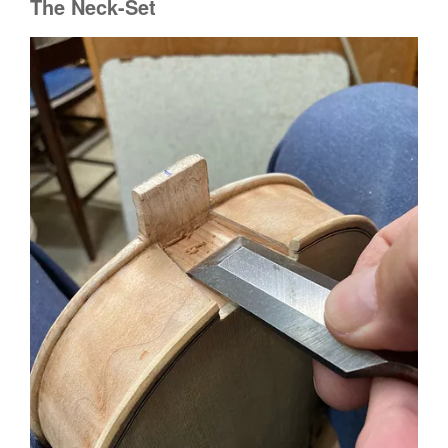
The Neck-Set