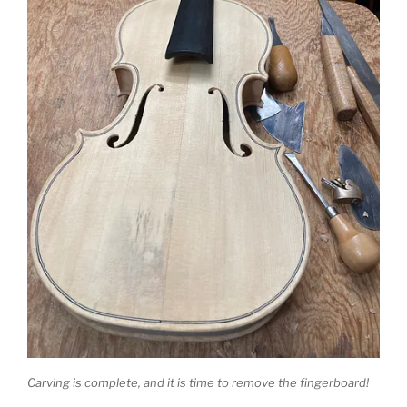
Carving is complete, and it is time to remove the fingerboard!