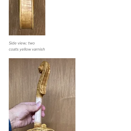
Side view.: two
coats yellow varnish