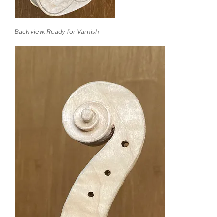
Back view, Ready for Varnish