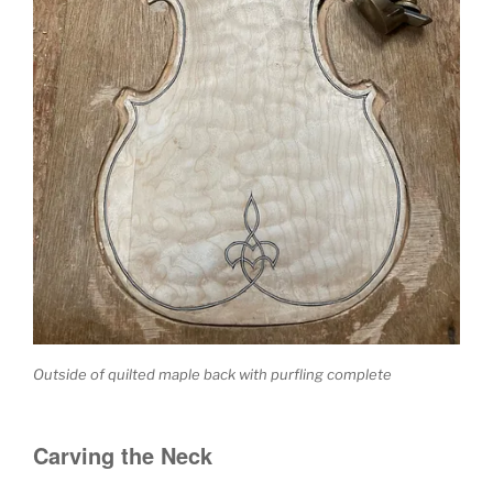
Outside of quilted maple back with purfling complete
Carving the Neck