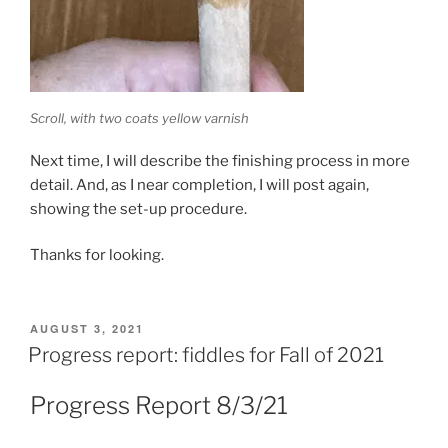
Scroll, with two coats yellow varnish
Next time, I will describe the finishing process in more
detail. And, as I near completion, I will post again,
showing the set-up procedure.
Thanks for looking.
POSTED
AUGUST 3, 2021
ON
Progress report: fiddles for Fall of 2021
Progress Report 8/3/21