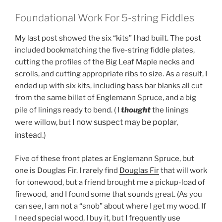
Foundational Work For 5-string Fiddles
My last post showed the six “kits” I had built. The post
included bookmatching the five-string fiddle plates,
cutting the profiles of the Big Leaf Maple necks and
scrolls, and cutting appropriate ribs to size. As a result, I
ended up with six kits, including bass bar blanks all cut
from the same billet of Englemann Spruce, and a big
pile of linings ready to bend. ( I
thought
the linings
I
now suspect may be poplar,
were willow, but
instead.)
Five of these front plates ar Englemann Spruce, but
one is Douglas Fir. I rarely find
Douglas Fir
that will work
for tonewood, but a friend brought me a pickup-load of
firewood, and I found some that sounds great. (As you
can see, I am not a “snob” about where I get my wood. If
I need special wood, I buy it, but
I frequently use