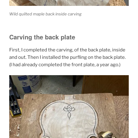
Wild quilted maple back inside carving
Carving the back plate
First, I completed the carving, of the back plate, inside
and out. Then I installed the purfling on the back plate.
(I had already completed the front plate, a year ago.)