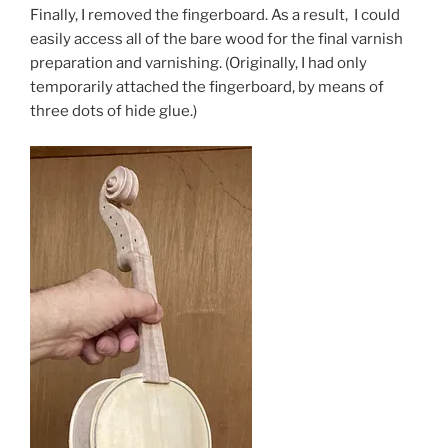
Finally, I removed the fingerboard. As a result, I could
easily access all of the bare wood for the final varnish
preparation and varnishing. (Originally, I had only
temporarily attached the fingerboard, by means of
three dots of hide glue.)