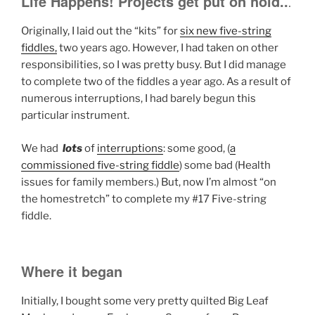
Life Happens! Projects get put on hold..
.
Originally, I laid out the “kits” for
six new five-string
fiddles,
two years ago. However, I had taken on other
responsibilities, so I was pretty busy. But I did manage
to complete two of the fiddles a year ago. As a result of
numerous interruptions, I had barely begun this
particular instrument.
We had
lots
of
interruptions
: some good, (
a
commissioned five-string fiddle
) some bad (Health
issues for family members.) But, now I’m almost “on
the homestretch” to complete my #17 Five-string
fiddle.
Where it began
Initially, I bought some very pretty quilted Big Leaf