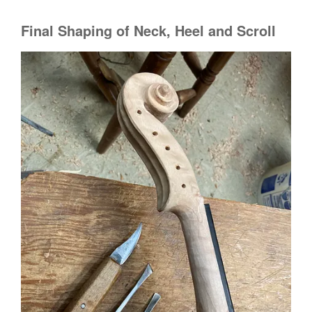
Final Shaping of Neck, Heel and Scroll