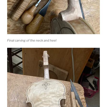
Final carving of the neck and heel