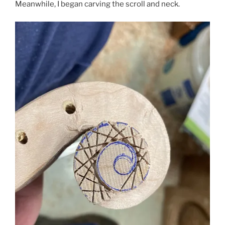
Meanwhile, I began carving the scroll and neck.