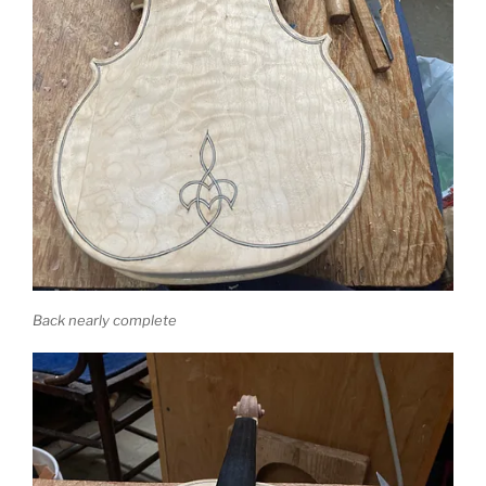
Back nearly complete