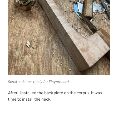
Scroll and neck ready for Fingerboard
After I installed the back plate on the corpus, it was
time to install the neck.