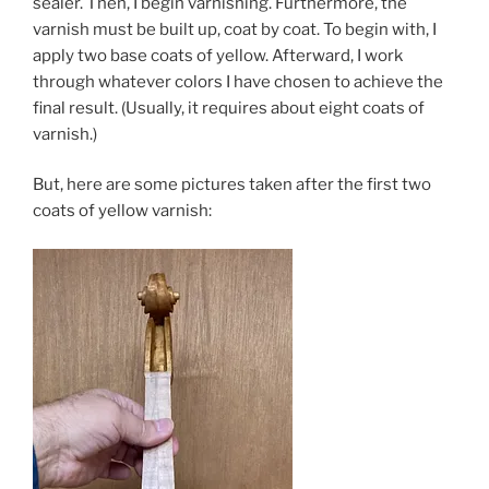
sealer. Then, I begin varnishing. Furthermore, the
varnish must be built up, coat by coat. To begin with, I
apply two base coats of yellow. Afterward, I work
through whatever colors I have chosen to achieve the
final result. (Usually, it requires about eight coats of
varnish.)
But, here are some pictures taken after the first two
coats of yellow varnish: