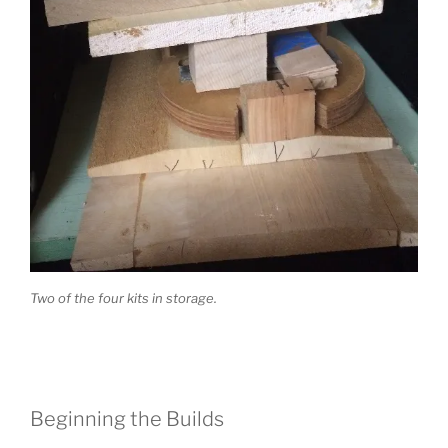
Two of the four kits in storage.
Beginning the Builds