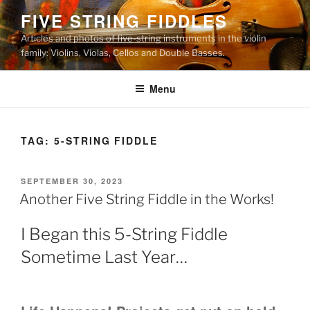
Skip
FIVE STRING FIDDLES
to
Articles and photos of five-string instruments in the violin
content
family: Violins, Violas, Cellos and Double Basses.
Menu
TAG:
5-STRING FIDDLE
POSTED
SEPTEMBER 30, 2023
ON
Another Five String Fiddle in the Works!
I Began this 5-String Fiddle
Sometime Last Year…