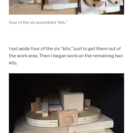
Four of the six assembled “kits.”
I set aside four of the six “kits,” just to get them out of
the work area. Then I began work on the remaining two
kits.