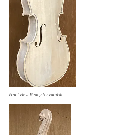
Front view, Ready for varnish