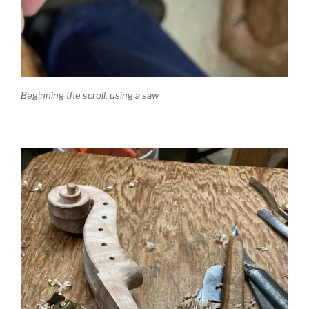
Beginning the scroll, using a saw