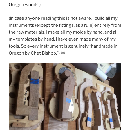
Oregon woods.)
(In case anyone reading this is not aware, I build all my
instruments (except the fittings, as a rule) entirely from
the raw materials. I make all my molds by hand, and all
my templates by hand. I have even made many of my
tools. So every instrument is genuinely “handmade in
Oregon by Chet Bishop.”) 🙂