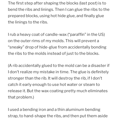
The first step after shaping the blocks (last post) is to
bend the ribs and linings. Then I can glue the ribs to the
prepared blocks, using hot hide glue, and finally glue
the linings to the ribs.
I rub a heavy coat of candle-wax (“paraffin” in the US)
on the outer rims of my molds. This will prevent a
“sneaky” drop of hide-glue from accidentally bonding
the ribs to the molds instead of just to the blocks.
(A rib accidentally glued to the mold can be a disaster if
I don’t realize my mistake in time. The glue is definitely
stronger than the rib. It will destroy the rib, if I don’t
catch it early enough to use hot water or steam to
release it. But the wax coating pretty much eliminates
that problem.)
I used a bending iron and a thin aluminum bending
strap, to hand-shape the ribs, and then put them aside