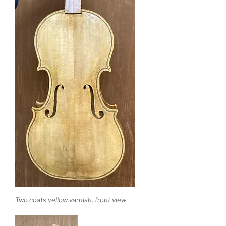
Two coats yellow varnish, front view