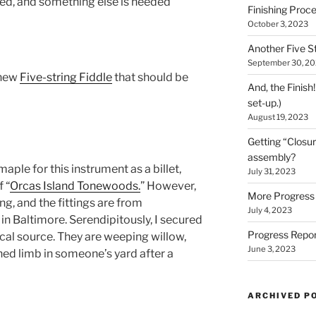
ted, and something else is needed
Finishing Proce
October 3, 2023
Another Five St
September 30, 2
 new
Five-string Fiddle
that should be
And, the Finish
set-up.)
August 19, 2023
Getting “Closur
assembly?
maple for this instrument as a billet,
July 31, 2023
 “
Orcas Island Tonewoods.
” However,
More Progress 
ng, and the fittings are from
July 4, 2023
in Baltimore. Serendipitously, I secured
Progress Repor
ocal source. They are weeping willow,
June 3, 2023
ed limb in someone’s yard after a
ARCHIVED P