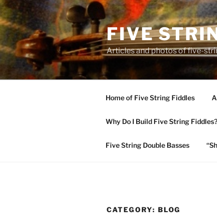
Skip
to
FIVE STRI
content
Articles and photos of five-stri
Home of Five String Fiddles
A
Why Do I Build Five String Fiddles
Five String Double Basses
“Sh
CATEGORY:
BLOG