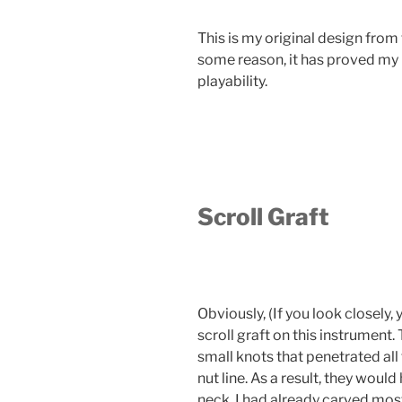
This is my original design from th
some reason, it has proved my 
playability.
Scroll Graft
Obviously, (If you look closely,
scroll graft on this instrument.
small knots that penetrated all 
nut line. As a result, they wou
neck. I had already carved most 