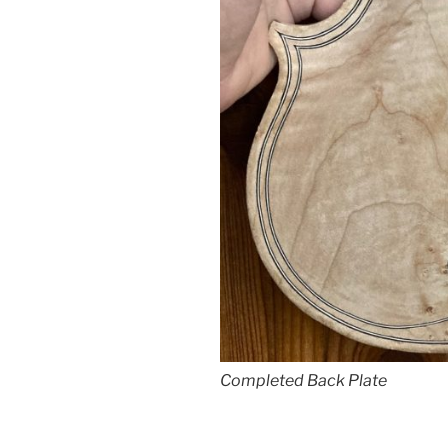
Completed Back Plate