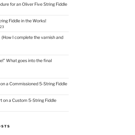
dure for an Oliver Five String Fiddle
ring Fiddle in the Works!
023
! (How I complete the varnish and
e!” What goes into the final
on a Commissioned 5-String Fiddle
t on a Custom 5-String Fiddle
OSTS