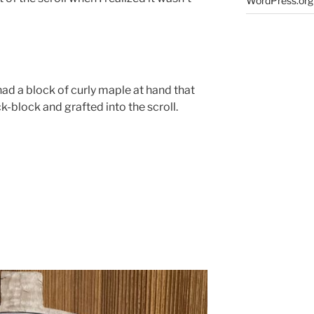
WordPress.org
I had a block of curly maple at hand that
-block and grafted into the scroll.