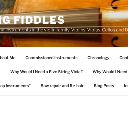
NG FIDDLES
ng instruments in the violin family: Violins, Violas, Cellos and
bout Me
Commissioned Instruments
Chronology
Cont
?
Why Would I Need a Five String Viola?
Why Would I Need a
op Instruments”
Bow repair and Re-hair
Blog Posts
I