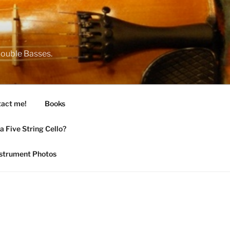
 Double Basses.
act me!
Books
 Five String Cello?
nstrument Photos