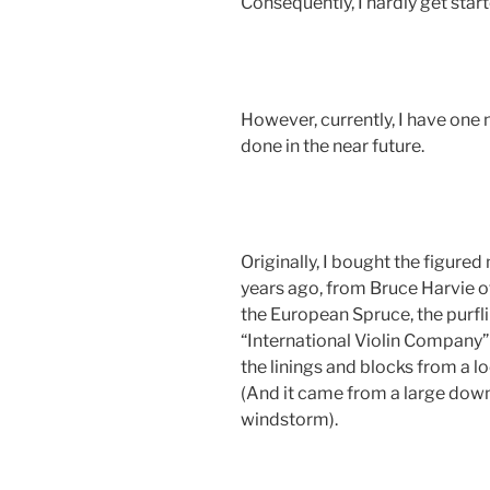
Consequently, I hardly get star
However, currently, I have one
done in the near future.
Originally, I bought the figured 
years ago, from Bruce Harvie of
the European Spruce, the purfli
“International Violin Company” 
the linings and blocks from a l
(And it came from a large down
windstorm).