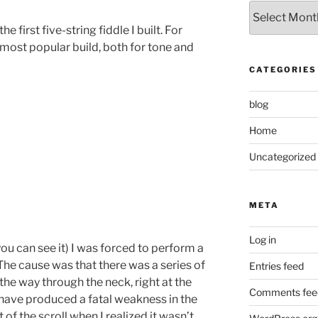
Archived
Posts
e first five-string fiddle I built. For
most popular build, both for tone and
CATEGORIES
blog
Home
Uncategorized
META
Log in
 you can see it) I was forced to perform a
 The cause was that there was a series of
Entries feed
the way through the neck, right at the
Comments fee
ld have produced a fatal weakness in the
of the scroll when I realized it wasn’t