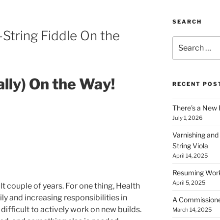
SEARCH
-String Fiddle On the
Search
for:
ally) On the Way!
RECENT POS
There’s a New 
July 1, 2026
Varnishing and
String Viola
April 14, 2025
Resuming Work 
April 5, 2025
lt couple of years. For one thing, Health
ly and increasing responsibilities in
A Commissioned 
 difficult to actively work on new builds.
March 14, 2025