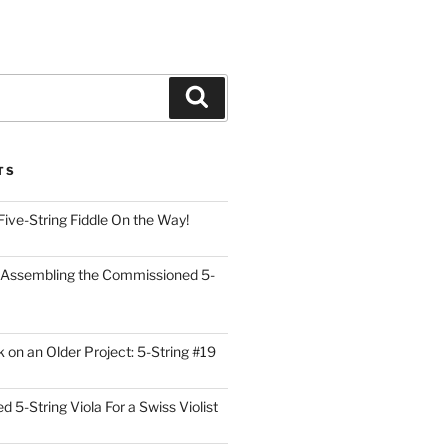
Search
TS
Five-String Fiddle On the Way!
 Assembling the Commissioned 5-
on an Older Project: 5-String #19
5-String Viola For a Swiss Violist