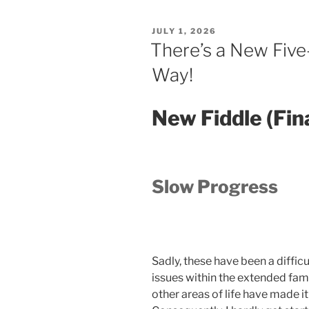
POSTED
JULY 1, 2026
ON
There’s a New Five
Way!
New Fiddle (Fin
Slow Progress
Sadly, these have been a difficu
issues within the extended fami
other areas of life have made it