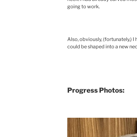
going to work.
Also, obviously, (fortunately,) 
could be shaped into a new neck
Progress Photos: