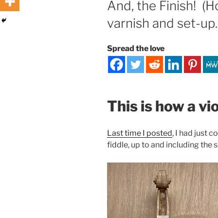
And, the Finish! (
varnish and set-up.
Spread the love
This is how a vi
Last time I posted
, I had just
fiddle, up to and including the s