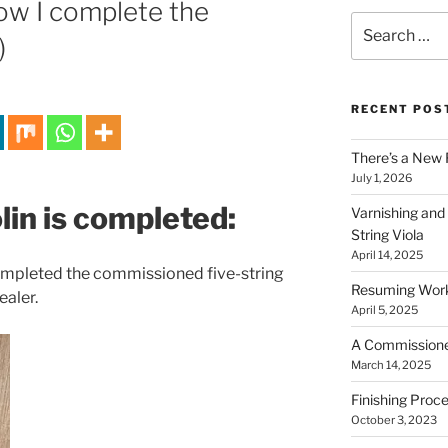
How I complete the
Search
)
for:
RECENT POS
There’s a New 
July 1, 2026
olin is completed:
Varnishing and
String Viola
April 14, 2025
 completed the commissioned five-string
Resuming Work 
ealer.
April 5, 2025
A Commissioned 
March 14, 2025
Finishing Proce
October 3, 2023