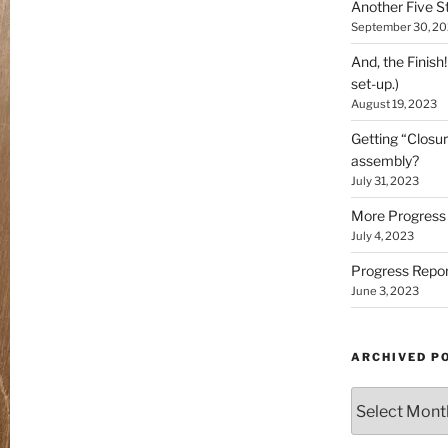
Another Five St
September 30, 2
And, the Finish
set-up.)
August 19, 2023
Getting “Closur
assembly?
July 31, 2023
More Progress 
July 4, 2023
Progress Repor
June 3, 2023
ARCHIVED P
Archived
Posts