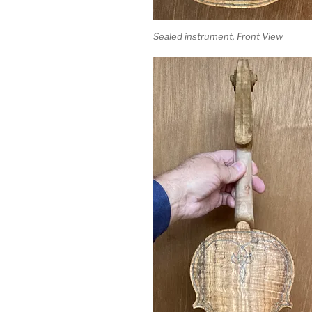
Sealed instrument, Front View