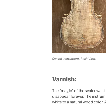
Sealed instrument, Back View.
Varnish:
The “magic” of the sealer was t
disappear forever. The instrume
white to a natural wood color. A