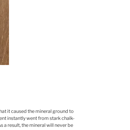
hat it caused the mineral ground to
nt instantly went from stark chalk-
s a result, the mineral will never be