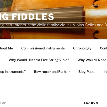
NG FIDDLES
ng instruments in the violin family: Violins, Violas, Cellos and
bout Me
Commissioned Instruments
Chronology
Cont
?
Why Would I Need a Five String Viola?
Why Would I Need a
op Instruments”
Bow repair and Re-hair
Blog Posts
I
SEARCH
SHOP