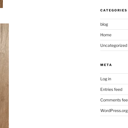
CATEGORIES
blog
Home
Uncategorized
META
Log in
Entries feed
Comments fee
WordPress.org