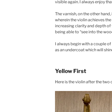
visible again. I always enjoy th
The varnish, on the other hand, 
wherein the violin achieves the
increasing clarity and depth of
being able to “see into the woo
I always begin with a couple of
as an undercoat which will shin
Yellow First
Here is the violin after the two