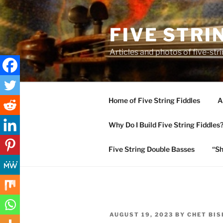
Skip
to
FIVE STRI
content
Articles and photos of five-stri
Home of Five String Fiddles
A
Why Do I Build Five String Fiddles
Five String Double Basses
“Sh
POSTED
AUGUST 19, 2023
BY
CHET BI
ON