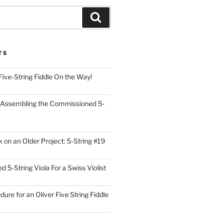
Search
TS
Five-String Fiddle On the Way!
 Assembling the Commissioned 5-
on an Older Project: 5-String #19
5-String Viola For a Swiss Violist
dure for an Oliver Five String Fiddle