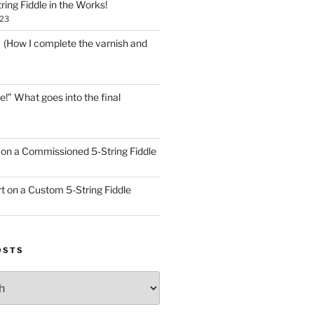
ring Fiddle in the Works!
023
! (How I complete the varnish and
e!” What goes into the final
on a Commissioned 5-String Fiddle
t on a Custom 5-String Fiddle
OSTS