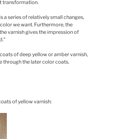
at transformation.
is a series of relatively small changes,
 color we want. Furthermore, the
 the varnish gives the impression of
d.”
 coats of deep
yellow or amber varnish,
e through the later color coats.
 coats of yellow varnish: