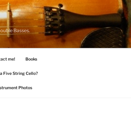
 Double Basses.
act me!
Books
 Five String Cello?
nstrument Photos