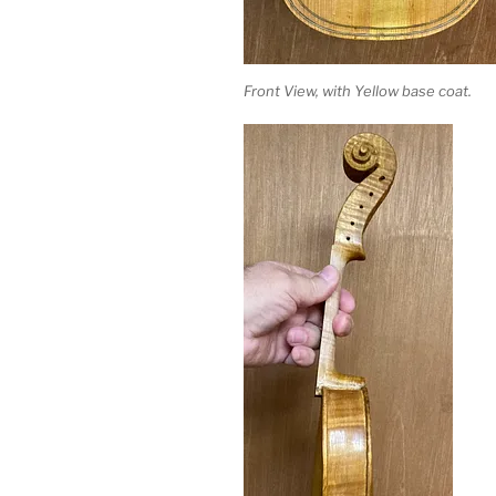
Front View, with Yellow base coat.