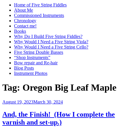
Home of Five String Fiddles
About Me
Commissioned Instruments
Chronology
Contact me!
Books
Why Do I Build Five String Fiddles?
Why Would I Need a Five String Viola?
Why Would I Need a Five String Cello?
Five String Double Basses
“Shop Instruments”
Bow repair and Re-hair
Blog Posts
Instrument Photos
Tag:
Oregon Big Leaf Maple
Posted
August 19, 2023
March 30, 2024
on
And, the Finish! (How I complete the
varnish and set-up.)