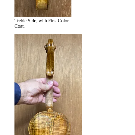
Treble Side, with First Color
Coat.