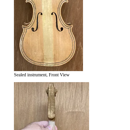
Sealed instrument, Front View