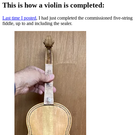
This is how a violin is completed:
Last time I posted
, I had just completed the commissioned five-string
fiddle, up to and including the sealer.