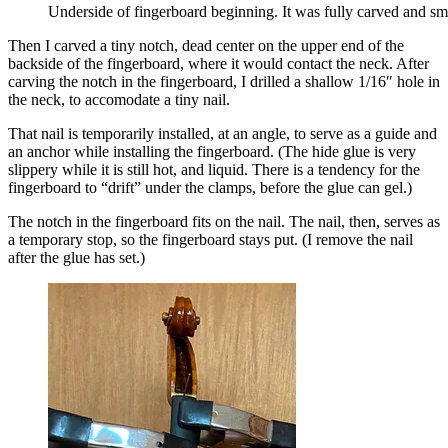
Underside of fingerboard beginning. It was fully carved and smo
Then I carved a tiny notch, dead center on the upper end of the
backside of the fingerboard, where it would contact the neck. After
carving the notch in the fingerboard, I drilled a shallow 1/16″ hole in
the neck, to accomodate a
tiny nail.
That nail is temporarily installed, at an angle, to serve as a guide and
an anchor while installing the fingerboard. (The hide glue is very
slippery while it is still hot, and liquid. There is a tendency for the
fingerboard to “drift” under the clamps, before the glue can gel.)
The notch in the fingerboard fits on the nail. The nail, then, serves as
a temporary stop, so the fingerboard stays put. (I remove the nail
after the glue has set.)