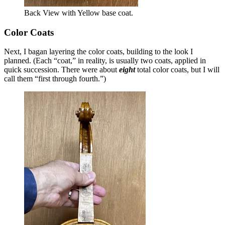
Back View with Yellow base coat.
Color Coats
Next, I bagan layering the color coats, building to the look I
planned. (Each “coat,” in reality, is usually two coats, applied in
quick succession. There were about
eight
total color coats, but I will
call them “first through fourth.”)