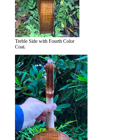
Treble Side with Fourth Color
Coat.