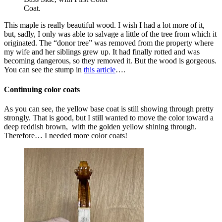
Coat.
This maple is really beautiful wood. I wish I had a lot more of it,
but, sadly, I only was able to salvage a little of the tree from which it
originated. The “donor tree” was removed from the property where
my wife and her siblings grew up. It had finally rotted and was
becoming dangerous, so they removed it. But the wood is gorgeous.
You can see the stump in
this article
….
Continuing color coats
As you can see, the yellow base coat is still showing through pretty
strongly. That is good, but I still wanted to move the color toward a
deep reddish brown, with the golden yellow shining through.
Therefore… I needed more color coats!