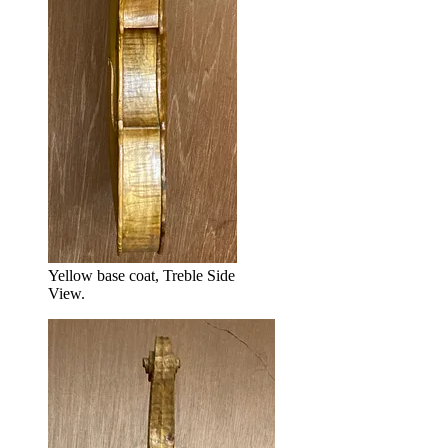
Yellow base coat, Treble Side
View.