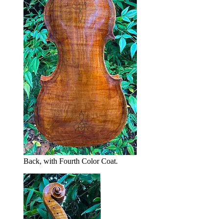
Back, with Fourth Color Coat.