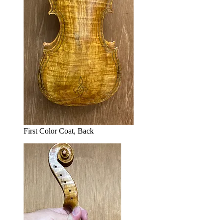
First Color Coat, Back