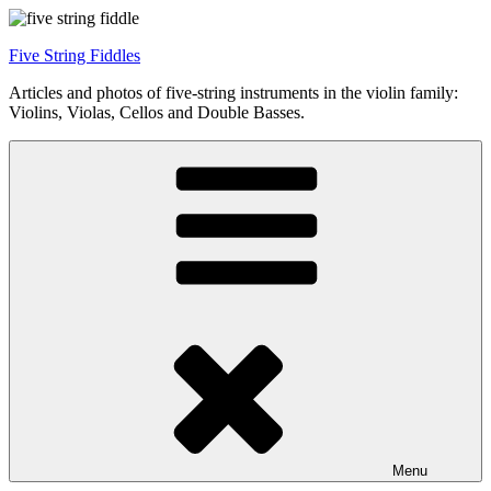
Skip
to
Five String Fiddles
content
Articles and photos of five-string instruments in the violin family:
Violins, Violas, Cellos and Double Basses.
Menu