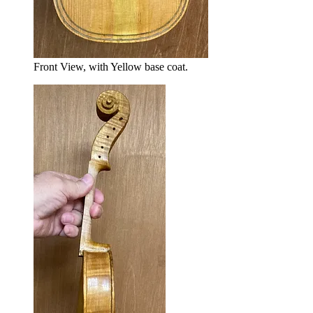
Front View, with Yellow base coat.