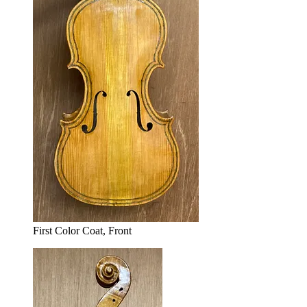
First Color Coat, Front