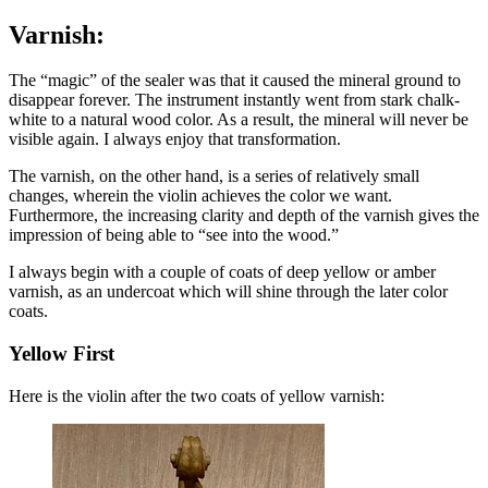
Varnish:
The “magic” of the sealer was that it caused the mineral ground to
disappear forever. The instrument instantly went from stark chalk-
white to a natural wood color. As a result, the mineral will never be
visible again. I always enjoy that transformation.
The varnish, on the other hand, is a series of relatively small
changes, wherein the violin achieves the color we want.
Furthermore, the increasing clarity and depth of the varnish gives the
impression of being able to “see into the wood.”
I always begin with a couple of coats of deep
yellow or amber
varnish, as an undercoat which will shine through the later color
coats.
Yellow First
Here is the violin after the two coats of yellow varnish: