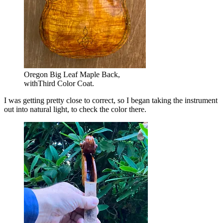
Oregon Big Leaf Maple Back,
withThird Color Coat.
I was getting pretty close to correct, so I began taking the instrument
out into natural light, to check the color there.