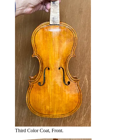
Third Color Coat, Front.