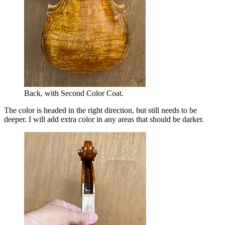
Back, with Second Color Coat.
The color is headed in the right direction, but still needs to be
deeper. I will add extra color in any areas that should be darker.