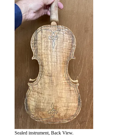
Sealed instrument, Back View.