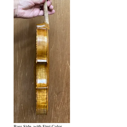
Bass Side, with First Color