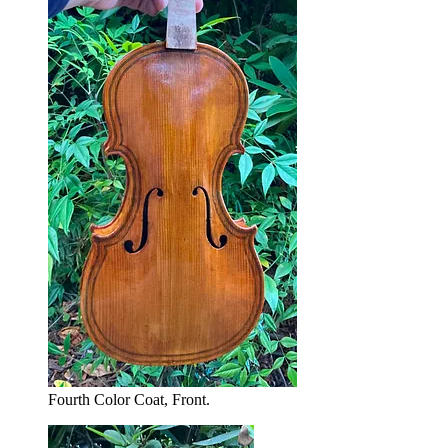
Fourth Color Coat, Front.