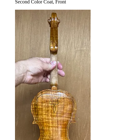
Second Color Coat, Front