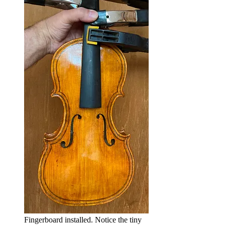
Fingerboard installed. Notice the tiny