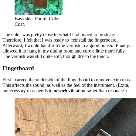
Bass side, Fourth Color
Coat.
The color was pretty close to what I had hoped to produce.
Therefore, I felt that I was ready to reinstall the fingerboard,
Afterward, I would hand-rub the varnish to a good polish. Finally, I
allowed it to hang in my dining room and cure a little more fully.
The varnish was still quite soft, though dry to the touch.
Fingerboard
First I carved the underside of the fingerboard to remove extra mass.
This affects the sound, as well as the feel of the instrument. (Extra,
unnecessary mass tends to
absorb
vibration rather than resonate.)