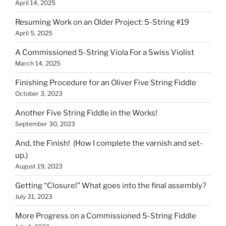
April 14, 2025
Resuming Work on an Older Project: 5-String #19
April 5, 2025
A Commissioned 5-String Viola For a Swiss Violist
March 14, 2025
Finishing Procedure for an Oliver Five String Fiddle
October 3, 2023
Another Five String Fiddle in the Works!
September 30, 2023
And, the Finish! (How I complete the varnish and set-
up.)
August 19, 2023
Getting “Closure!” What goes into the final assembly?
July 31, 2023
More Progress on a Commissioned 5-String Fiddle