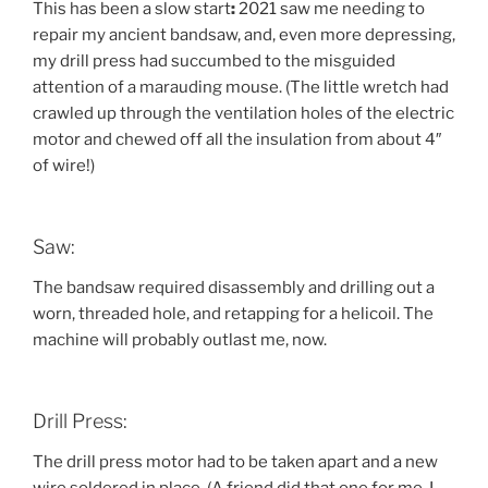
This has been a slow start
:
2021 saw me needing to
repair my ancient bandsaw, and, even more depressing,
my drill press had succumbed to the misguided
attention of a marauding mouse. (The little wretch had
crawled up through the ventilation holes of the electric
motor and chewed off all the insulation from about 4″
of wire!)
Saw:
The bandsaw required disassembly and drilling out a
worn, threaded hole, and retapping for a helicoil. The
machine will probably outlast me, now.
Drill Press:
The drill press motor had to be taken apart and a new