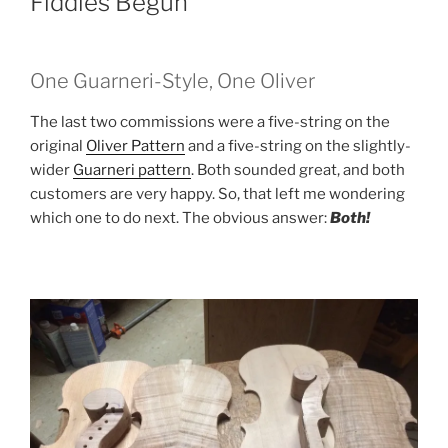
Fiddles Begun
One Guarneri-Style, One Oliver
The last two commissions were a five-string on the
original
Oliver Pattern
and a five-string on the slightly-
wider
Guarneri pattern
. Both sounded great, and both
customers are very happy. So, that left me wondering
which one to do next. The obvious answer:
Both!