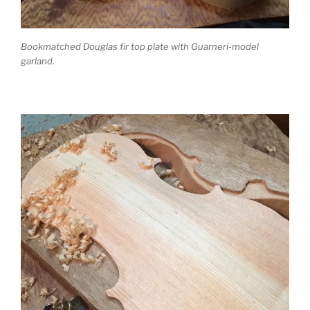
Bookmatched Douglas fir top plate with Guarneri-model
garland.