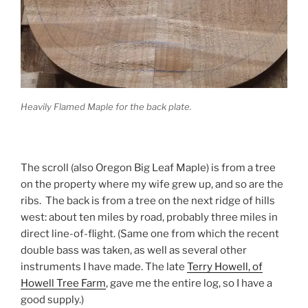
Heavily Flamed Maple for the back plate.
The scroll (also Oregon Big Leaf Maple) is from a tree
on the property where my wife grew up, and so are the
ribs. The back is from a tree on the next ridge of hills
west: about ten miles by road, probably three miles in
direct line-of-flight. (Same one from which the recent
double bass was taken, as well as several other
instruments I have made. The late
Terry Howell, of
Howell Tree Farm
, gave me the entire log, so I have a
good supply.)