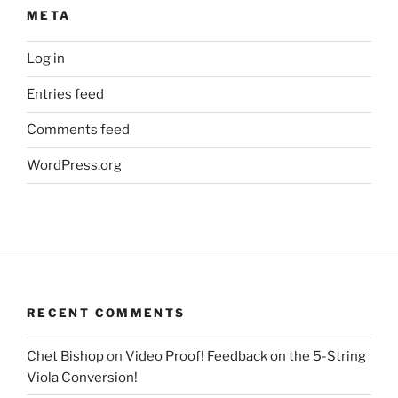
META
Log in
Entries feed
Comments feed
WordPress.org
RECENT COMMENTS
Chet Bishop
on
Video Proof! Feedback on the 5-String
Viola Conversion!