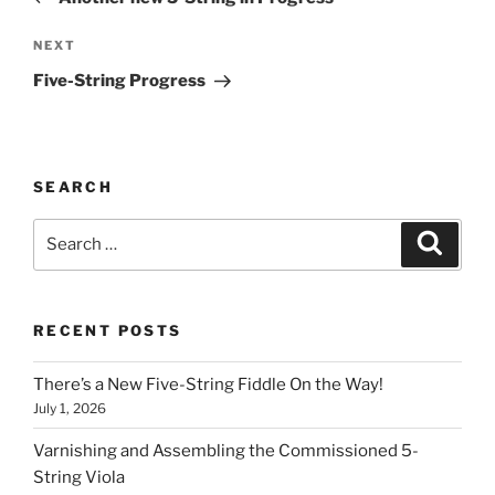
Next
NEXT
Post
Five-String Progress
SEARCH
Search
Search
for:
RECENT POSTS
There’s a New Five-String Fiddle On the Way!
July 1, 2026
Varnishing and Assembling the Commissioned 5-
String Viola