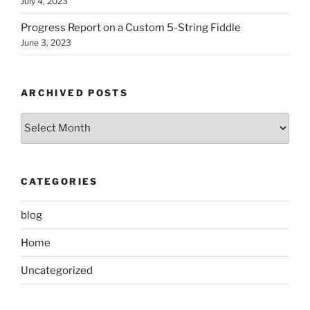
July 4, 2023
Progress Report on a Custom 5-String Fiddle
June 3, 2023
ARCHIVED POSTS
Archived
Posts
CATEGORIES
blog
Home
Uncategorized