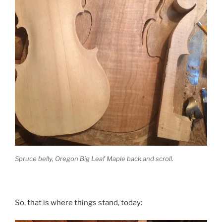
Spruce belly, Oregon Big Leaf Maple back and scroll.
So, that is where things stand, today: