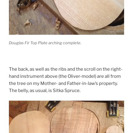
Douglas Fir Top Plate arching complete.
The back, as well as the ribs and the scroll on the right-
hand instrument above (the Oliver-model) are all from
the tree on my Mother- and Father-in-law’s property.
The belly, as usual, is Sitka Spruce.