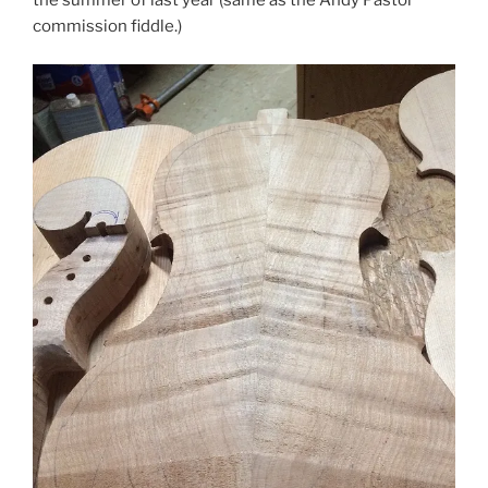
the summer of last year (same as the Andy Pastor
commission fiddle.)