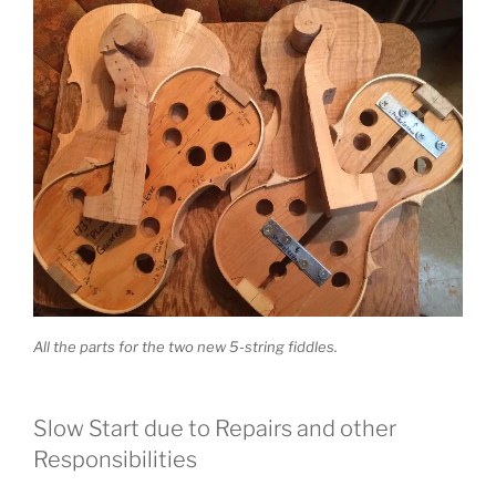
All the parts for the two new 5-string fiddles.
Slow Start due to Repairs and other
Responsibilities