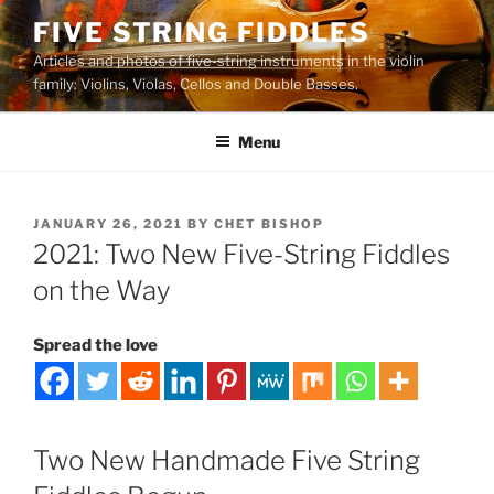
Skip
FIVE STRING FIDDLES
to
Articles and photos of five-string instruments in the violin
content
family: Violins, Violas, Cellos and Double Basses.
Menu
POSTED
JANUARY 26, 2021
BY
CHET BISHOP
ON
2021: Two New Five-String Fiddles
on the Way
Spread the love
Two New Handmade Five String