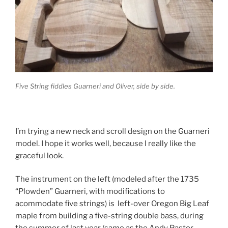
Five String fiddles Guarneri and Oliver, side by side.
I’m trying a new neck and scroll design on the Guarneri
model. I hope it works well, because I really like the
graceful look.
The instrument on the left (modeled after the 1735
“Plowden” Guarneri, with modifications to
acommodate five strings) is left-over Oregon Big Leaf
maple from building a five-string double bass, during