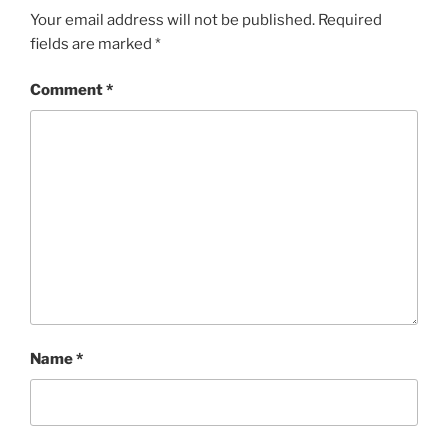
Your email address will not be published.
Required
fields are marked
*
Comment
*
Name
*