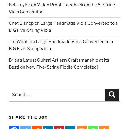
Bob Taylor
on
Video Proof! Feedback on the 5-String
Viola Conversion!
Chet Bishop
on
Large Handmade Viola Converted to a
BIG Five-String Viola
Jim Woolf
on
Large Handmade Viola Converted to a
BIG Five-String Viola
Brian’s Latest Guitar! Artisan Craftsmanship at its
Best!
on
New Five-String Fiddle Completed!
Search
Search
for:
SHARE THE JOY