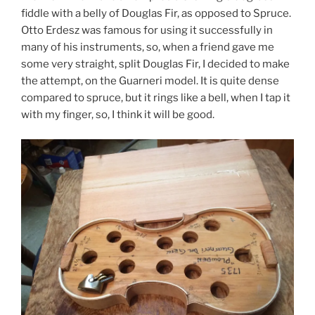
fiddle with a belly of Douglas Fir, as opposed to Spruce.
Otto Erdesz was famous for using it successfully in
many of his instruments, so, when a friend gave me
some very straight, split Douglas Fir, I decided to make
the attempt, on the Guarneri model. It is quite dense
compared to spruce, but it rings like a bell, when I tap it
with my finger, so, I think it will be good.