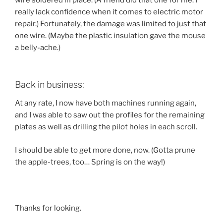
wire soldered in place. (A friend did that one for me. I
really lack confidence when it comes to electric motor
repair.) Fortunately, the damage was limited to just that
one wire. (Maybe the plastic insulation gave the mouse
a belly-ache.)
Back in business:
At any rate, I now have both machines running again,
and I was able to saw out the profiles for the remaining
plates as well as drilling the pilot holes in each scroll.
I should be able to get more done, now. (Gotta prune
the apple-trees, too… Spring is on the way!)
Thanks for looking.