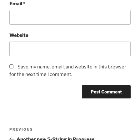
Email
*
Website
Save my name, email, and website in this browser
for the next time I comment.
Post
Previous
PREVIOUS
navigation
Post
Another new 5-String in Progress