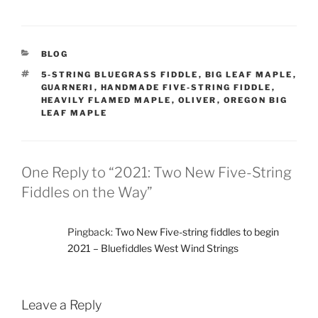
CATEGORIES
BLOG
TAGS
5-STRING BLUEGRASS FIDDLE
,
BIG LEAF MAPLE
,
GUARNERI
,
HANDMADE FIVE-STRING FIDDLE
,
HEAVILY FLAMED MAPLE
,
OLIVER
,
OREGON BIG
LEAF MAPLE
One Reply to “2021: Two New Five-String
Fiddles on the Way”
Pingback:
Two New Five-string fiddles to begin
2021 – Bluefiddles West Wind Strings
Leave a Reply