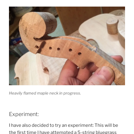
Heavily flamed maple neck in progress.
Experiment:
I have also decided to try an experiment: This will be
the first time I have attempted a 5-string bluegrass