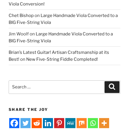
Viola Conversion!
Chet Bishop
on
Large Handmade Viola Converted to a
BIG Five-String Viola
Jim Woolf
on
Large Handmade Viola Converted to a
BIG Five-String Viola
Brian’s Latest Guitar! Artisan Craftsmanship at its
Best!
on
New Five-String Fiddle Completed!
Search
Search
for:
SHARE THE JOY