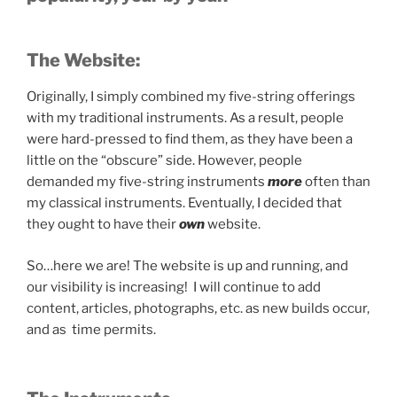
The Website:
Originally, I simply combined my five-string offerings
with my traditional instruments. As a result, people
were hard-pressed to find them, as they have been a
little on the “obscure” side. However, people
demanded my five-string instruments
more
often than
my classical instruments. Eventually, I decided that
they ought to have their
own
website.
So…here we are! The website is up and running, and
our visibility is increasing! I will continue to add
content, articles, photographs, etc. as new builds occur,
and as time permits.