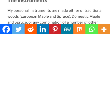
The Instruments
My personal instruments are made either of traditional
woods (European Maple and Spruce), Domestic Maple
and Spruce, or any combination of a number of other
woods. Koa is hard to come by, but I have used it once,
and it worked very well. Bubinga is still easy to get, and
it can make an excellent choice. I have used Myrtle with
Port Orford Cedar, resulting in a very fine instrument
that was completely domestic to Oregon (not including
the fittings which were Ebony.)
Here are links to the individual
Instrument pages:
Five String Fiddles