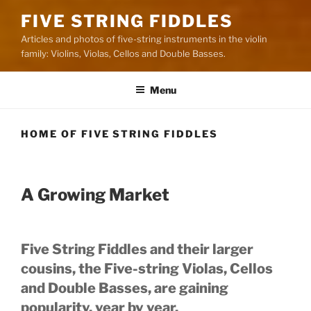
FIVE STRING FIDDLES
Articles and photos of five-string instruments in the violin
family: Violins, Violas, Cellos and Double Basses.
Menu
HOME OF FIVE STRING FIDDLES
A Growing Market
Five String Fiddles and their larger
cousins, the Five-string Violas, Cellos
and Double Basses, are gaining
popularity, year by year.