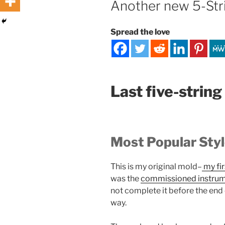
Another new 5-Stri
Spread the love
Last five-string
Most Popular Sty
This is my original mold–
my fir
was the
commissioned instru
not complete it before the end of
way.