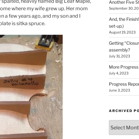
spalted, heavily flamed Big Leaf Maple,
Another Five St
 home where my wife grew up. Her mom
September 30, 2
n a few years ago, and my son and I
And, the Finish
 plate is sitka spruce.
set-up.)
August 19, 2023
Getting “Closur
assembly?
July 31, 2023
More Progress 
July 4, 2023
Progress Repor
June 3, 2023
ARCHIVED P
Archived
Posts