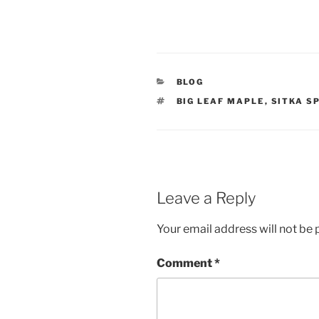
CATEGORIES
BLOG
TAGS
BIG LEAF MAPLE
,
SITKA S
Leave a Reply
Your email address will not be 
Comment
*