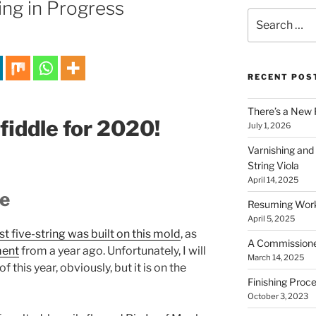
ng in Progress
Search
for:
RECENT POS
There’s a New 
 fiddle for 2020!
July 1, 2026
Varnishing and
String Viola
April 14, 2025
le
Resuming Work 
April 5, 2025
st five-string was built on this mold
, as
A Commissioned 
ment
from a year ago. Unfortunately, I will
March 14, 2025
 this year, obviously, but it is on the
Finishing Proce
October 3, 2023