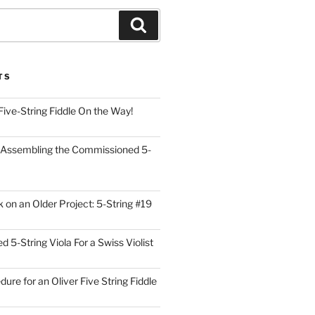
Search
TS
Five-String Fiddle On the Way!
 Assembling the Commissioned 5-
on an Older Project: 5-String #19
5-String Viola For a Swiss Violist
dure for an Oliver Five String Fiddle