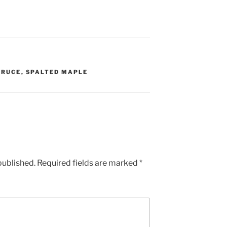
PRUCE
,
SPALTED MAPLE
published.
Required fields are marked
*