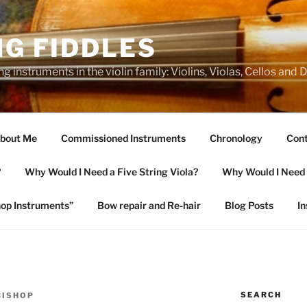
NG FIDDLES
ng instruments in the violin family: Violins, Violas, Cellos and
bout Me
Commissioned Instruments
Chronology
Cont
?
Why Would I Need a Five String Viola?
Why Would I Need a
op Instruments”
Bow repair and Re-hair
Blog Posts
I
SEARCH
BISHOP