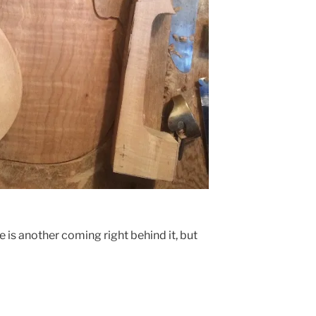
e is another coming right behind it, but