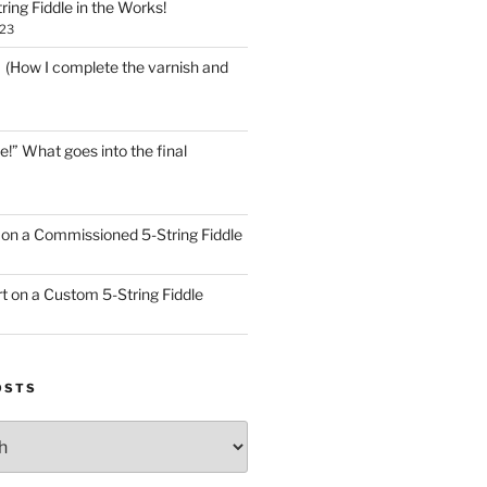
ring Fiddle in the Works!
023
! (How I complete the varnish and
e!” What goes into the final
on a Commissioned 5-String Fiddle
t on a Custom 5-String Fiddle
OSTS