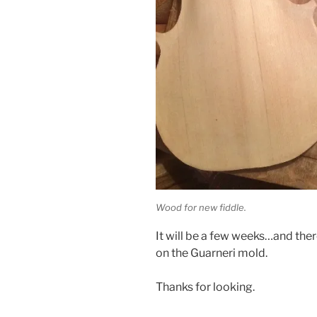
Wood for new fiddle.
It will be a few weeks…and ther
on the Guarneri mold.
Thanks for looking.