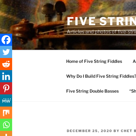
Skip
to
FIVE STRI
content
Articles and photos of five-stri
Home of Five String Fiddles
A
Why Do I Build Five String Fiddles
Five String Double Basses
“Sh
POSTED
DECEMBER 25, 2020
BY
CHET 
ON