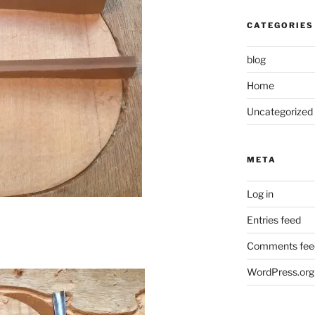
CATEGORIES
blog
Home
Uncategorized
META
Log in
Entries feed
Comments fee
WordPress.org