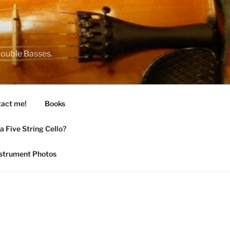
 Double Basses.
act me!
Books
 Five String Cello?
nstrument Photos