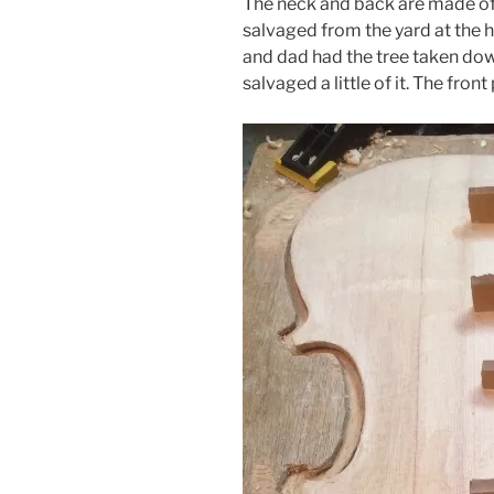
The neck and back are made of 
salvaged from the yard at the
and dad had the tree taken dow
salvaged a little of it. The front