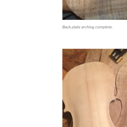
Back plate arching complete.