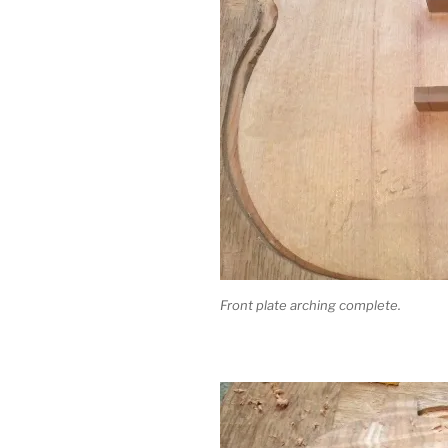
Front plate arching complete.