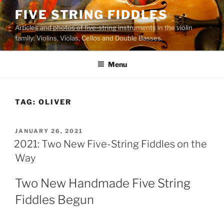
Skip
FIVE STRING FIDDLES
to
Articles and photos of five-string instruments in the violin
content
family: Violins, Violas, Cellos and Double Basses.
Menu
TAG:
OLIVER
POSTED
JANUARY 26, 2021
ON
2021: Two New Five-String Fiddles on the
Way
Two New Handmade Five String
Fiddles Begun