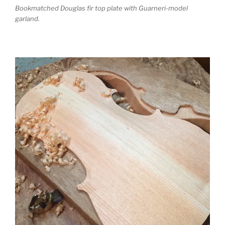
Bookmatched Douglas fir top plate with Guarneri-model
garland.