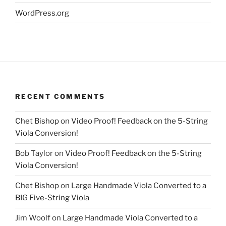
WordPress.org
RECENT COMMENTS
Chet Bishop
on
Video Proof! Feedback on the 5-String
Viola Conversion!
Bob Taylor
on
Video Proof! Feedback on the 5-String
Viola Conversion!
Chet Bishop
on
Large Handmade Viola Converted to a
BIG Five-String Viola
Jim Woolf
on
Large Handmade Viola Converted to a