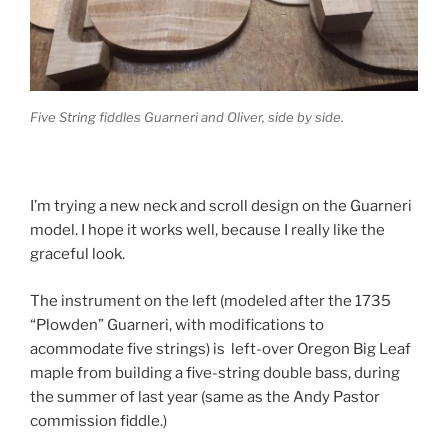
Five String fiddles Guarneri and Oliver, side by side.
I’m trying a new neck and scroll design on the Guarneri
model. I hope it works well, because I really like the
graceful look.
The instrument on the left (modeled after the 1735
“Plowden” Guarneri, with modifications to
acommodate five strings) is left-over Oregon Big Leaf
maple from building a five-string double bass, during
the summer of last year (same as the Andy Pastor
commission fiddle.)