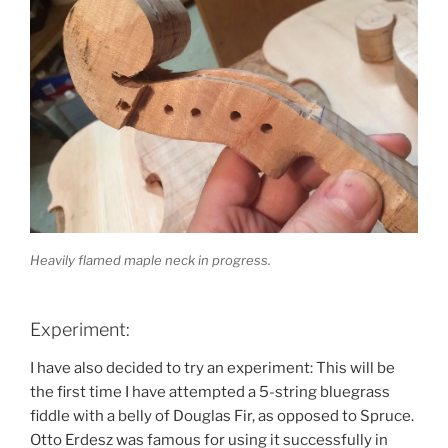
Heavily flamed maple neck in progress.
Experiment:
I have also decided to try an experiment: This will be
the first time I have attempted a 5-string bluegrass
fiddle with a belly of Douglas Fir, as opposed to Spruce.
Otto Erdesz was famous for using it successfully in