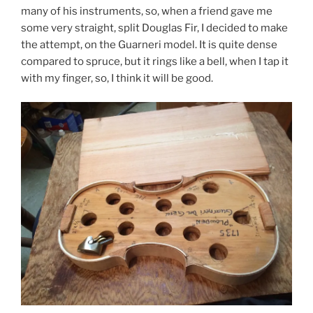
many of his instruments, so, when a friend gave me
some very straight, split Douglas Fir, I decided to make
the attempt, on the Guarneri model. It is quite dense
compared to spruce, but it rings like a bell, when I tap it
with my finger, so, I think it will be good.