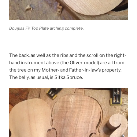
Douglas Fir Top Plate arching complete.
The back, as well as the ribs and the scroll on the right-
hand instrument above (the Oliver-model) are all from
the tree on my Mother- and Father-in-law’s property.
The belly, as usual, is Sitka Spruce.