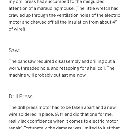
my drill press had succumbed to the misguided
attention of a marauding mouse. (The little wretch had
crawled up through the ventilation holes of the electric
motor and chewed off all the insulation from about 4″
of wire!)
Saw:
The bandsaw required disassembly and drilling out a
worn, threaded hole, and retapping for a helicoil. The
machine will probably outlast me, now.
Drill Press:
The drill press motor had to be taken apart and a new
wire soldered in place. (A friend did that one for me. I
really lack confidence when it comes to electric motor
repair.) Fortunately, the damage was limited to just that