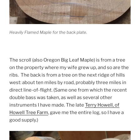
Heavily Flamed Maple for the back plate.
The scroll (also Oregon Big Leaf Maple) is from a tree
on the property where my wife grew up, and so are the
ribs. The back is from a tree on the next ridge of hills
west: about ten miles by road, probably three miles in
direct line-of-flight. (Same one from which the recent
double bass was taken, as well as several other
instruments I have made. The late
Terry Howell, of
Howell Tree Farm
, gave me the entire log, so I have a
good supply.)