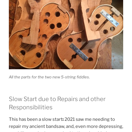
All the parts for the two new 5-string fiddles.
Slow Start due to Repairs and other
Responsibilities
This has been a slow start
:
2021 saw me needing to
repair my ancient bandsaw, and, even more depressing,