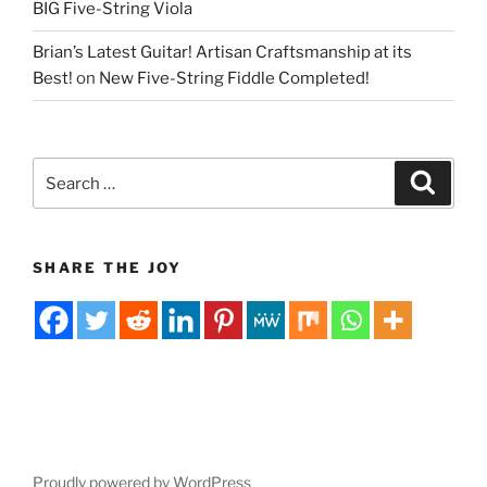
BIG Five-String Viola
Brian’s Latest Guitar! Artisan Craftsmanship at its
Best!
on
New Five-String Fiddle Completed!
Search
Search
for:
SHARE THE JOY
Proudly powered by WordPress