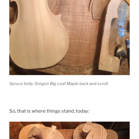
Spruce belly, Oregon Big Leaf Maple back and scroll.
So, that is where things stand, today: