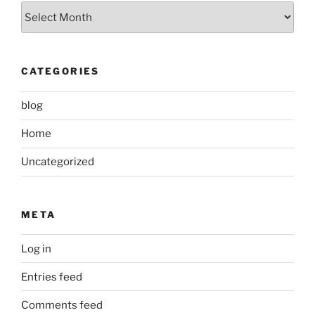
Archived
Posts
CATEGORIES
blog
Home
Uncategorized
META
Log in
Entries feed
Comments feed