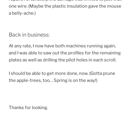
one wire. (Maybe the plastic insulation gave the mouse
a belly-ache.)
Back in business:
At any rate, I now have both machines running again,
and I was able to saw out the profiles for the remaining
plates as well as drilling the pilot holes in each scroll.
I should be able to get more done, now. (Gotta prune
the apple-trees, too… Spring is on the way!)
Thanks for looking.