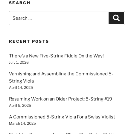
SEARCH
Search
Search
for:
RECENT POSTS
There’s a New Five-String Fiddle On the Way!
July 1, 2026
Varnishing and Assembling the Commissioned 5-
String Viola
April 14, 2025
Resuming Work on an Older Project: 5-String #19
April 5, 2025
A Commissioned 5-String Viola For a Swiss Violist
March 14, 2025