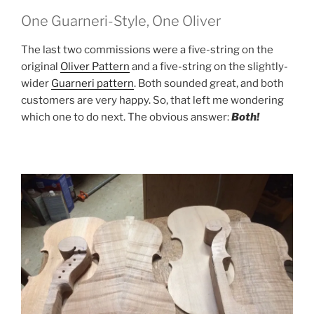
One Guarneri-Style, One Oliver
The last two commissions were a five-string on the
original
Oliver Pattern
and a five-string on the slightly-
wider
Guarneri pattern
. Both sounded great, and both
customers are very happy. So, that left me wondering
which one to do next. The obvious answer:
Both!