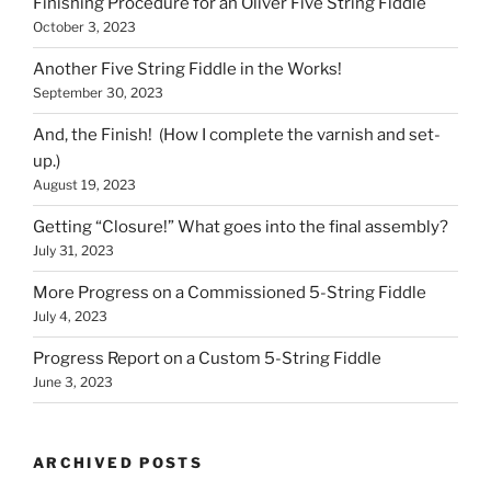
Finishing Procedure for an Oliver Five String Fiddle
October 3, 2023
Another Five String Fiddle in the Works!
September 30, 2023
And, the Finish! (How I complete the varnish and set-
up.)
August 19, 2023
Getting “Closure!” What goes into the final assembly?
July 31, 2023
More Progress on a Commissioned 5-String Fiddle
July 4, 2023
Progress Report on a Custom 5-String Fiddle
June 3, 2023
ARCHIVED POSTS