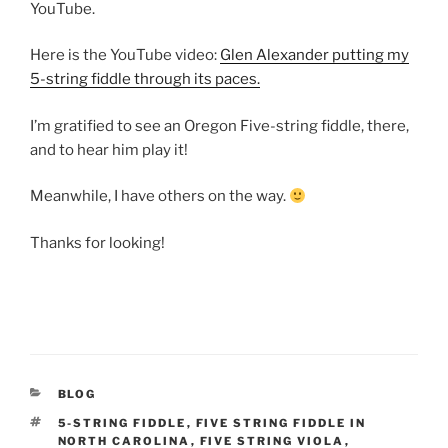
YouTube.
Here is the YouTube video:
Glen Alexander putting my
5-string fiddle through its paces.
I’m gratified to see an Oregon Five-string fiddle, there,
and to hear him play it!
Meanwhile, I have others on the way.
Thanks for looking!
CATEGORIES
BLOG
TAGS
5-STRING FIDDLE
,
FIVE STRING FIDDLE IN
NORTH CAROLINA
,
FIVE STRING VIOLA
,