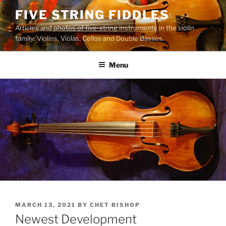
Skip
FIVE STRING FIDDLES
to
Articles and photos of five-string instruments in the violin
content
family: Violins, Violas, Cellos and Double Basses.
Menu
POSTED
MARCH 13, 2021
BY
CHET BISHOP
ON
Newest Development