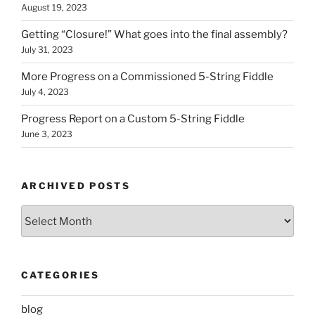
August 19, 2023
Getting “Closure!” What goes into the final assembly?
July 31, 2023
More Progress on a Commissioned 5-String Fiddle
July 4, 2023
Progress Report on a Custom 5-String Fiddle
June 3, 2023
ARCHIVED POSTS
Archived
Posts
CATEGORIES
blog