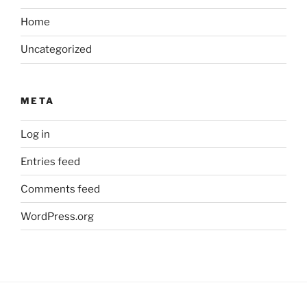
Home
Uncategorized
META
Log in
Entries feed
Comments feed
WordPress.org