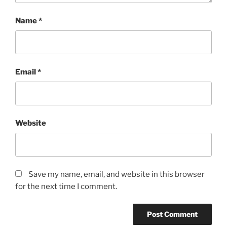
Name
*
Email
*
Website
Save my name, email, and website in this browser
for the next time I comment.