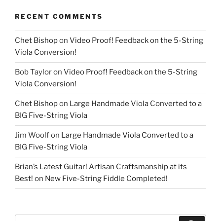
RECENT COMMENTS
Chet Bishop
on
Video Proof! Feedback on the 5-String
Viola Conversion!
Bob Taylor
on
Video Proof! Feedback on the 5-String
Viola Conversion!
Chet Bishop
on
Large Handmade Viola Converted to a
BIG Five-String Viola
Jim Woolf
on
Large Handmade Viola Converted to a
BIG Five-String Viola
Brian’s Latest Guitar! Artisan Craftsmanship at its
Best!
on
New Five-String Fiddle Completed!
Search