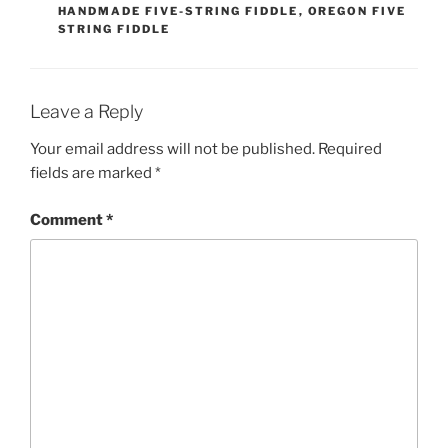
HANDMADE FIVE-STRING FIDDLE
,
OREGON FIVE
STRING FIDDLE
Leave a Reply
Your email address will not be published.
Required
fields are marked
*
Comment
*