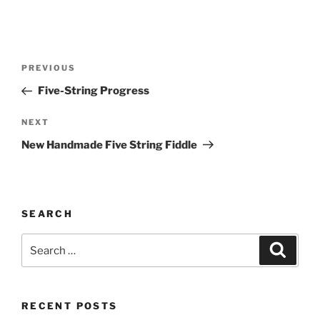
Post
Previous
PREVIOUS
navigation
Post
Five-String Progress
Next
NEXT
Post
New Handmade Five String Fiddle
SEARCH
Search
Search
for:
RECENT POSTS