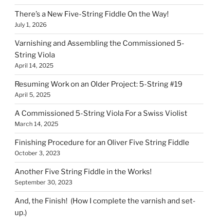
There’s a New Five-String Fiddle On the Way!
July 1, 2026
Varnishing and Assembling the Commissioned 5-
String Viola
April 14, 2025
Resuming Work on an Older Project: 5-String #19
April 5, 2025
A Commissioned 5-String Viola For a Swiss Violist
March 14, 2025
Finishing Procedure for an Oliver Five String Fiddle
October 3, 2023
Another Five String Fiddle in the Works!
September 30, 2023
And, the Finish! (How I complete the varnish and set-
up.)