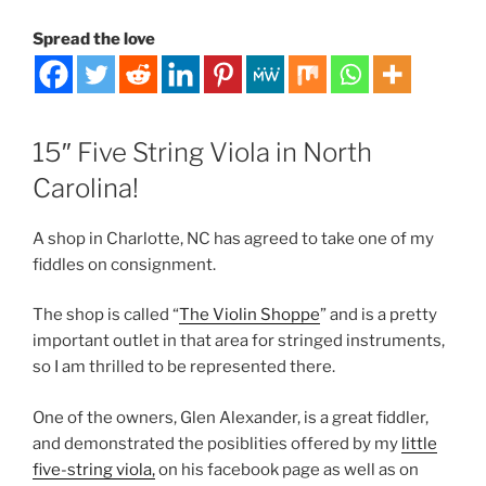
Spread the love
15″ Five String Viola in North
Carolina!
A shop in Charlotte, NC has agreed to take one of my
fiddles on consignment.
The shop is called “
The Violin Shoppe
” and is a pretty
important outlet in that area for stringed instruments,
so I am thrilled to be represented there.
One of the owners, Glen Alexander, is a great fiddler,
and demonstrated the posiblities offered by my
little
five-string viola,
on his facebook page as well as on