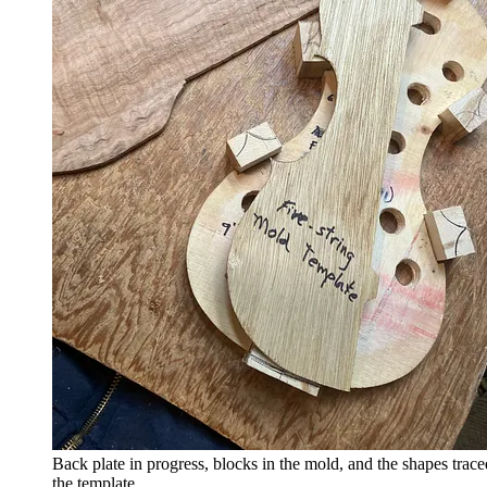
Back plate in progress, blocks in the mold, and the shapes trac
the template.