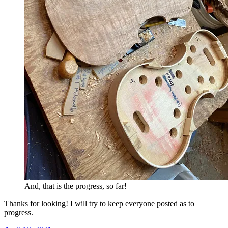
And, that is the progress, so far!
Thanks for looking! I will try to keep everyone posted as to
progress.