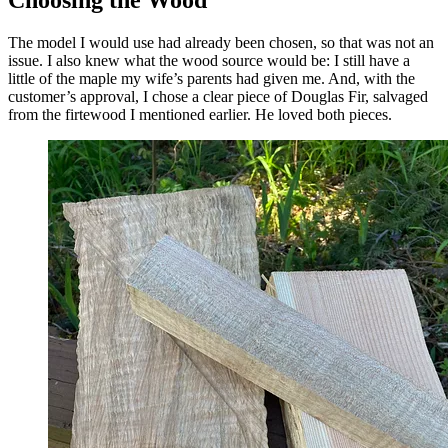
Choosing the Wood
The model I would use had already been chosen, so that was not an
issue. I also knew what the wood source would be: I still have a
little of the maple my wife’s parents had given me. And, with the
customer’s approval, I chose a clear piece of Douglas Fir, salvaged
from the firtewood I mentioned earlier. He loved both pieces.