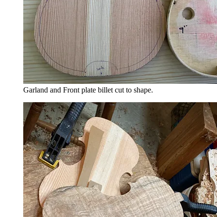
Garland and Front plate billet cut to shape.