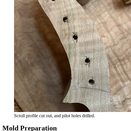
Scroll profile cut out, and pilot holes drilled.
Mold Preparation