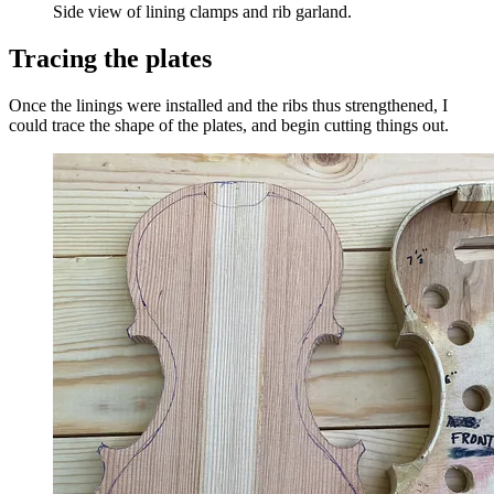
Side view of lining clamps and rib garland.
Tracing the plates
Once the linings were installed and the ribs thus strengthened, I
could trace the shape of the plates, and begin cutting things out.