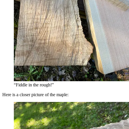
“Fiddle in the rough!”
Here is a closer picture of the maple: