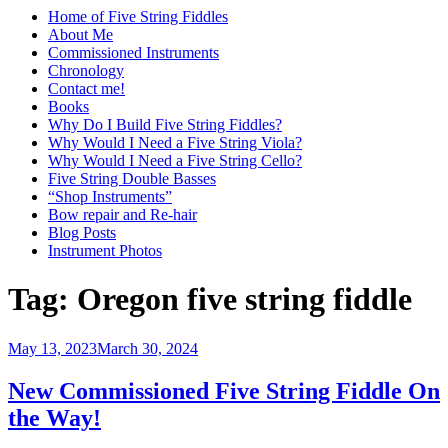
Home of Five String Fiddles
About Me
Commissioned Instruments
Chronology
Contact me!
Books
Why Do I Build Five String Fiddles?
Why Would I Need a Five String Viola?
Why Would I Need a Five String Cello?
Five String Double Basses
“Shop Instruments”
Bow repair and Re-hair
Blog Posts
Instrument Photos
Tag:
Oregon five string fiddle
Posted
May 13, 2023
March 30, 2024
on
New Commissioned Five String Fiddle On
the Way!