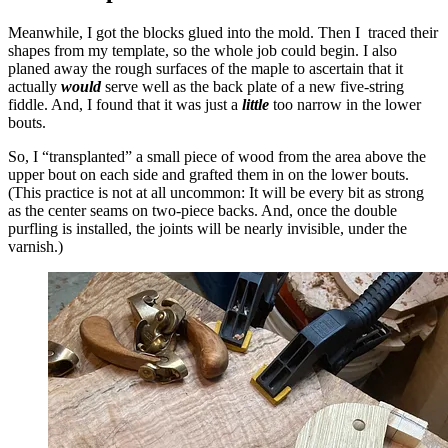
Meanwhile, I got the blocks glued into the mold. Then I traced their
shapes from my template, so the whole job could begin. I also
planed away the rough surfaces of the maple to ascertain that it
actually
would
serve well as the back plate of a new five-string
fiddle. And, I found that it was just a
little
too narrow in the lower
bouts.
So, I “transplanted” a small piece of wood from the area above the
upper bout on each side and grafted them in on the lower bouts.
(This practice is not at all uncommon: It will be every bit as strong
as the center seams on two-piece backs. And, once the double
purfling is installed, the joints will be nearly invisible, under the
varnish.)