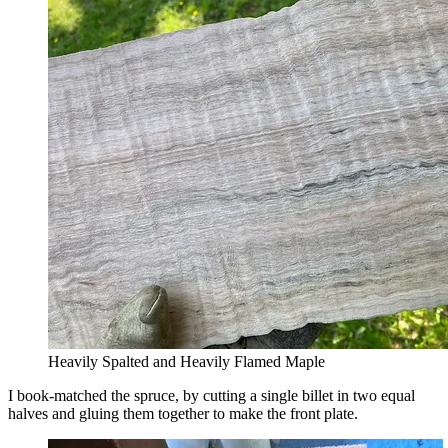
Heavily Spalted and Heavily Flamed Maple
I book-matched the spruce, by cutting a single billet in two equal
halves and gluing them together to make the front plate.