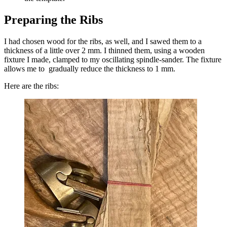
Preparing the Ribs
I had chosen wood for the ribs, as well, and I sawed them to a
thickness of a little over 2 mm. I thinned them, using a wooden
fixture I made, clamped to my oscillating spindle-sander. The fixture
allows me to gradually reduce the thickness to 1 mm.
Here are the ribs: