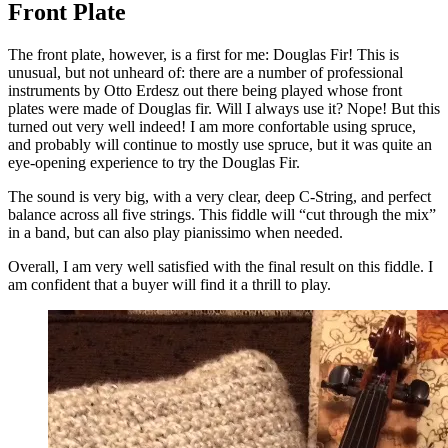
Front Plate
The front plate, however, is a first for me: Douglas Fir! This is
unusual, but not unheard of: there are a number of professional
instruments by Otto Erdesz out there being played whose front
plates were made of Douglas fir. Will I always use it? Nope! But this
turned out very well indeed! I am more confortable using spruce,
and probably will continue to mostly use spruce, but it was quite an
eye-opening experience to try the Douglas Fir.
The sound is very big, with a very clear, deep C-String, and perfect
balance across all five strings. This fiddle will “cut through the mix”
in a band, but can also play pianissimo when needed.
Overall, I am very well satisfied with the final result on this fiddle. I
am confident that a buyer will find it a thrill to play.