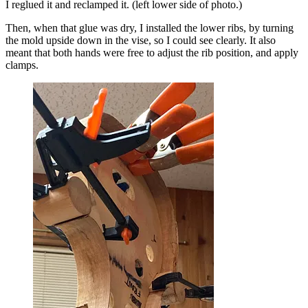
I reglued it and reclamped it. (left lower side of photo.)
Then, when that glue was dry, I installed the lower ribs, by turning
the mold upside down in the vise, so I could see clearly. It also
meant that both hands were free to adjust the rib position, and apply
clamps.