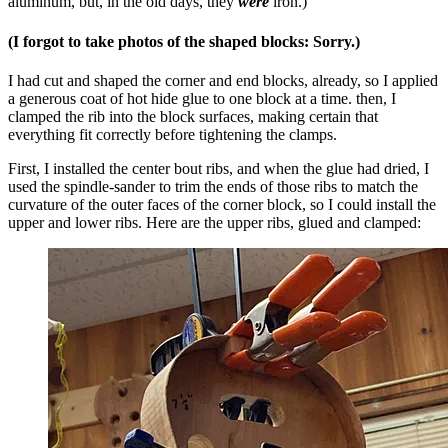
aluminum, but, in the old days, they
were
iron.)
(I forgot to take photos of the shaped blocks: Sorry.)
I had cut and shaped the corner and end blocks, already, so I applied
a generous coat of hot hide glue to one block at a time. then, I
clamped the rib into the block surfaces, making certain that
everything fit correctly before tightening the clamps.
First, I installed the center bout ribs, and when the glue had dried, I
used the spindle-sander to trim the ends of those ribs to match the
curvature of the outer faces of the corner block, so I could install the
upper and lower ribs. Here are the upper ribs, glued and clamped: