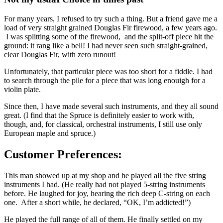
For many years, I refused to try such a thing. But a friend gave me a
load of very straight grained Douglas Fir firewood, a few years ago.
I was splitting some of the firewood, and the split-off piece hit the
ground: it rang like a bell! I had never seen such straight-grained,
clear Douglas Fir, with zero runout!
Unfortunately, that particular piece was too short for a fiddle. I had
to search through the pile for a piece that was long enouigh for a
violin plate.
Since then, I have made several such instruments, and they all sound
great. (I find that the Spruce is definitely easier to work with,
though, and, for classical, orchestral instruments, I still use only
European maple and spruce.)
Customer Preferences:
This man showed up at my shop and he played all the five string
instruments I had. (He really had not played 5-string instruments
before. He laughed for joy, hearing the rich deep C-string on each
one. After a short while, he declared, “OK, I’m addicted!”)
He played the full range of all of them. He finally settled on my