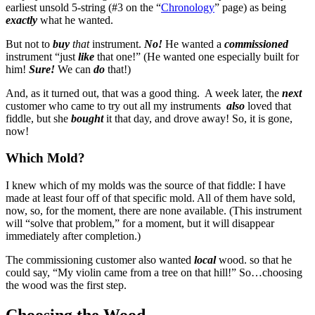
earliest unsold 5-string (#3 on the “
Chronology
” page) as being
exactly
what he wanted.
But not to
buy
that
instrument.
No!
He wanted a
commissioned
instrument “just
like
that one!” (He wanted one especially built for
him!
Sure!
We can
do
that!)
And, as it turned out, that was a good thing. A week later, the
next
customer who came to try out all my instruments
also
loved that
fiddle, but she
bought
it that day, and drove away! So, it is gone,
now!
Which Mold?
I knew which of my molds was the source of that fiddle: I have
made at least four off of that specific mold. All of them have sold,
now, so, for the moment, there are none available. (This instrument
will “solve that problem,” for a moment, but it will disappear
immediately after completion.)
The commissioning customer also wanted
local
wood. so that he
could say, “My violin came from a tree on that hill!” So…choosing
the wood was the first step.