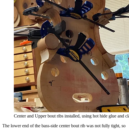
Center and Upper bout ribs installed, using hot hide glue and c
The lower end of the bass-side center bout rib was not fully tight, so