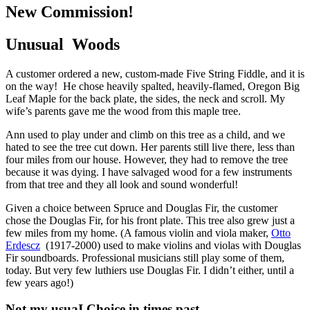
New Commission!
Unusual Woods
A customer ordered a new, custom-made Five String Fiddle, and it is
on the way! He chose heavily spalted, heavily-flamed, Oregon Big
Leaf Maple for the back plate, the sides, the neck and scroll. My
wife’s parents gave me the wood from this maple tree.
Ann used to play under and climb on this tree as a child, and we
hated to see the tree cut down. Her parents still live there, less than
four miles from our house. However, they had to remove the tree
because it was dying. I have salvaged wood for a few instruments
from that tree and they all look and sound wonderful!
Given a choice between Spruce and Douglas Fir, the customer
chose the Douglas Fir, for his front plate. This tree also grew just a
few miles from my home. (A famous violin and viola maker,
Otto
Erdescz
(1917-2000) used to make violins and violas with Douglas
Fir soundboards. Professional musicians still play some of them,
today. But very few luthiers use Douglas Fir. I didn’t either, until a
few years ago!)
Not my usuaI Choice in times past