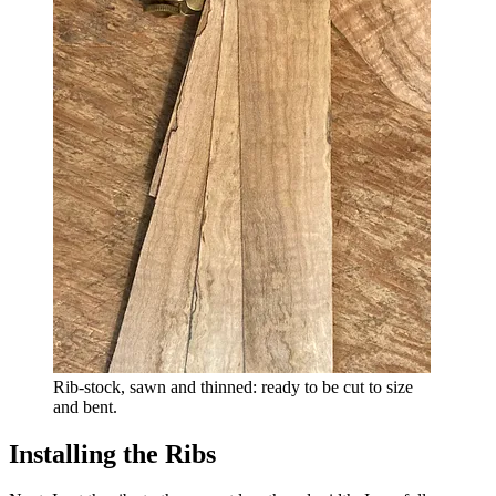
Rib-stock, sawn and thinned: ready to be cut to size
and bent.
Installing the Ribs