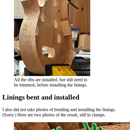
All the ribs are installed, but still need to
be trimmed, before installing the linings.
Linings bent and installed
I also did not take photos of bending and installing the linings.
(Sorry.) Here are two photos of the result, still in clamps.