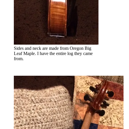
Sides and neck are made from Oregon Big
Leaf Maple. I have the entire log they came
from.