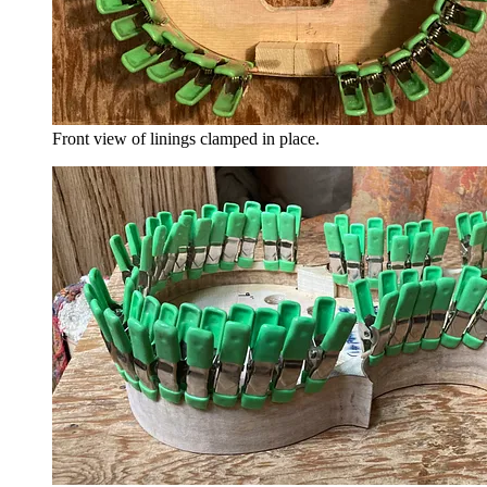
Front view of linings clamped in place.