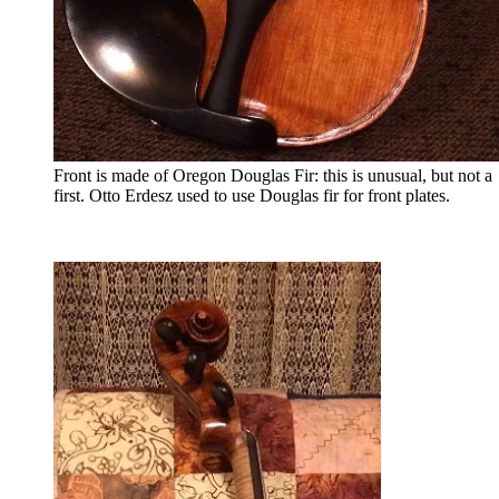
Front is made of Oregon Douglas Fir: this is unusual, but not a
first. Otto Erdesz used to use Douglas fir for front plates.