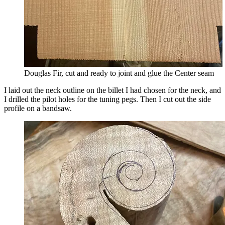
Douglas Fir, cut and ready to joint and glue the Center seam
I laid out the neck outline on the billet I had chosen for the neck, and
I drilled the pilot holes for the tuning pegs. Then I cut out the side
profile on a bandsaw.