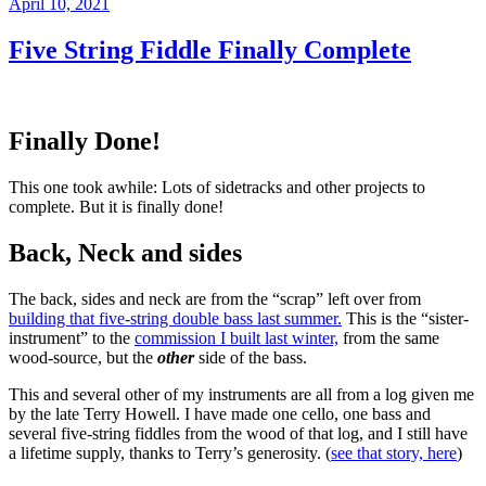
Posted
April 10, 2021
on
Five String Fiddle Finally Complete
Finally Done!
This one took awhile: Lots of sidetracks and other projects to
complete. But it is finally done!
Back, Neck and sides
The back, sides and neck are from the “scrap” left over from
building that five-string double bass last summer.
This is the “sister-
instrument” to the
commission I built last winter,
from the same
wood-source, but the
other
side of the bass.
This and several other of my instruments are all from a log given me
by the late Terry Howell. I have made one cello, one bass and
several five-string fiddles from the wood of that log, and I still have
a lifetime supply, thanks to Terry’s generosity. (
see that story, here
)