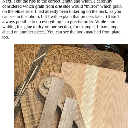
Next, I cut the ribs to the correct length and width. I carefully
considered which grain from
one
side would “mirror” which grain
on the
other
side. I had already been tinkering on the neck, as you
can see in this photo, but I will explain that process later. (It isn’t
always possible to do everything in a precise order. While I am
waiting for glue to dry on one section, for example, I may jump
ahead on another piece.) You can see the bookmatched front plate,
too.