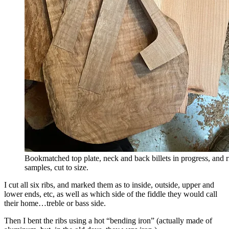
Bookmatched top plate, neck and back billets in progress, and r
samples, cut to size.
I cut all six ribs, and marked them as to inside, outside, upper and
lower ends, etc, as well as which side of the fiddle they would call
their home…treble or bass side.
Then I bent the ribs using a hot “bending iron” (actually made of