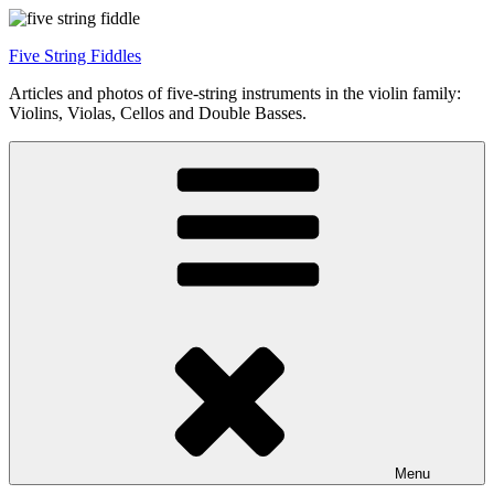
Skip
to
Five String Fiddles
content
Articles and photos of five-string instruments in the violin family:
Violins, Violas, Cellos and Double Basses.
Menu