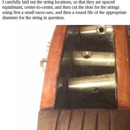
I carefully laid out the string locations, so that they are spaced
equidistant, center-to-center, and then cut the slots for the strings
using first a small razor-saw, and then a round file of the appropriate
diameter for the string in question.