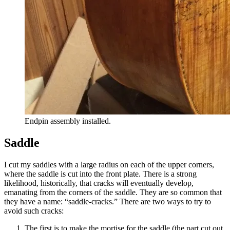
Endpin assembly installed.
Saddle
I cut my saddles with a large radius on each of the upper corners,
where the saddle is cut into the front plate. There is a strong
likelihood, historically, that cracks will eventually develop,
emanating from the corners of the saddle. They are so common that
they have a name: “saddle-cracks.” There are two ways to try to
avoid such cracks:
The first is to make the mortise for the saddle (the part cut out