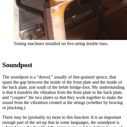
Tuning machines installed on five-string double bass.
Soundpost
The soundpost is a “dowel,” usually of fine-grained spruce, that
spans the gap between the inside of the front plate and the inside of
the back plate, just south of the treble bridge-foot. My understanding
is that it transfers the vibration from the front plate to the back plate,
and “couples” the two plates so that they work together to make the
sound from the vibrations created at the strings (whether by bowing
or plucking.)
There may be (probably is) more to this function: It is an important
enough part of the set-up that in some languages, the soundpost is