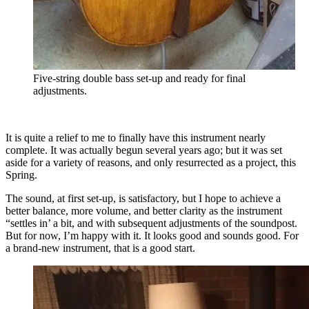
Five-string double bass set-up and ready for final
adjustments.
It is quite a relief to me to finally have this instrument nearly
complete. It was actually begun several years ago; but it was set
aside for a variety of reasons, and only resurrected as a project, this
Spring.
The sound, at first set-up, is satisfactory, but I hope to achieve a
better balance, more volume, and better clarity as the instrument
“settles in’ a bit, and with subsequent adjustments of the soundpost.
But for now, I’m happy with it. It looks good and sounds good. For
a brand-new instrument, that is a good start.