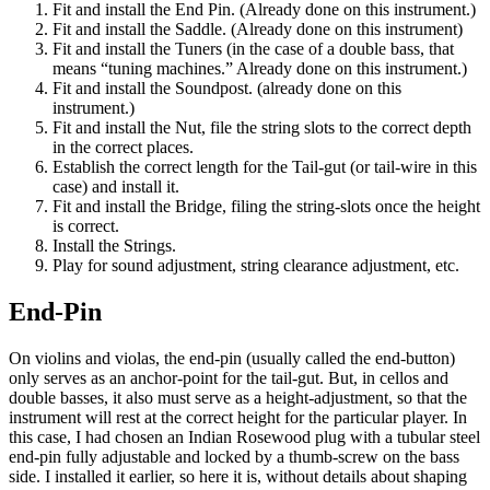
Fit and install the End Pin. (Already done on this instrument.)
Fit and install the Saddle. (Already done on this instrument)
Fit and install the Tuners (in the case of a double bass, that
means “tuning machines.” Already done on this instrument.)
Fit and install the Soundpost. (already done on this
instrument.)
Fit and install the Nut, file the string slots to the correct depth
in the correct places.
Establish the correct length for the Tail-gut (or tail-wire in this
case) and install it.
Fit and install the Bridge, filing the string-slots once the height
is correct.
Install the Strings.
Play for sound adjustment, string clearance adjustment, etc.
End-Pin
On violins and violas, the end-pin (usually called the end-button)
only serves as an anchor-point for the tail-gut. But, in cellos and
double basses, it also must serve as a height-adjustment, so that the
instrument will rest at the correct height for the particular player. In
this case, I had chosen an Indian Rosewood plug with a tubular steel
end-pin fully adjustable and locked by a thumb-screw on the bass
side. I installed it earlier, so here it is, without details about shaping