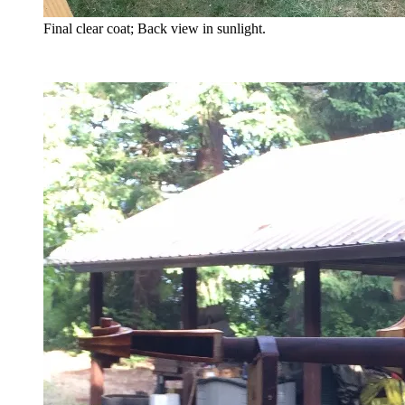
Final clear coat; Back view in sunlight.