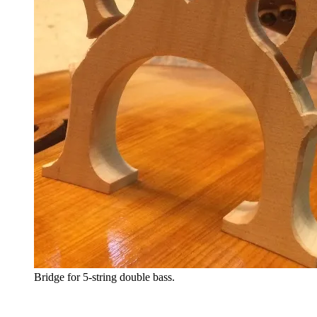
Bridge for 5-string double bass.