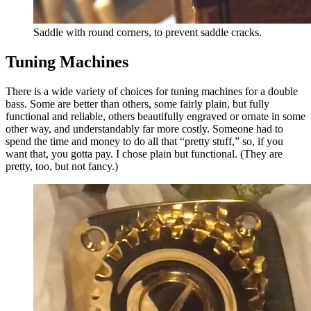
Saddle with round corners, to prevent saddle cracks.
Tuning Machines
There is a wide variety of choices for tuning machines for a double
bass. Some are better than others, some fairly plain, but fully
functional and reliable, others beautifully engraved or ornate in some
other way, and understandably far more costly. Someone had to
spend the time and money to do all that “pretty stuff,” so, if you
want that, you gotta pay. I chose plain but functional. (They are
pretty, too, but not fancy.)