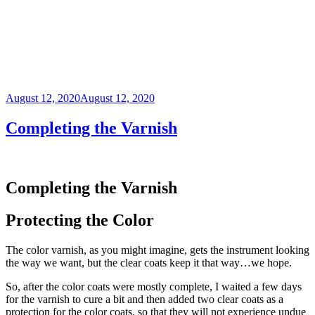
Posted
August 12, 2020
August 12, 2020
on
Completing the Varnish
Completing the Varnish
Protecting the Color
The color varnish, as you might imagine, gets the instrument looking
the way we want, but the clear coats keep it that way…we hope.
So, after the color coats were mostly complete, I waited a few days
for the varnish to cure a bit and then added two clear coats as a
protection for the color coats, so that they will not experience undue