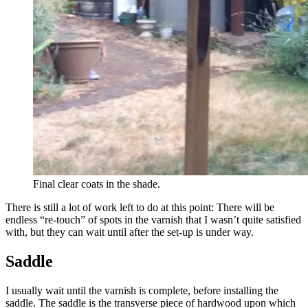
Final clear coats in the shade.
There is still a lot of work left to do at this point: There will be
endless “re-touch” of spots in the varnish that I wasn’t quite satisfied
with, but they can wait until after the set-up is under way.
Saddle
I usually wait until the varnish is complete, before installing the
saddle. The saddle is the transverse piece of hardwood upon which