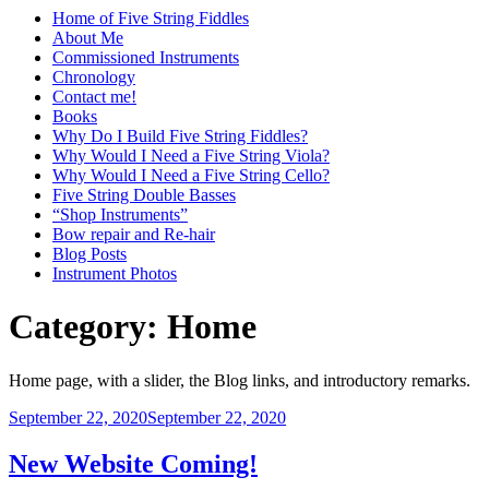
Home of Five String Fiddles
About Me
Commissioned Instruments
Chronology
Contact me!
Books
Why Do I Build Five String Fiddles?
Why Would I Need a Five String Viola?
Why Would I Need a Five String Cello?
Five String Double Basses
“Shop Instruments”
Bow repair and Re-hair
Blog Posts
Instrument Photos
Category:
Home
Home page, with a slider, the Blog links, and introductory remarks.
Posted
September 22, 2020
September 22, 2020
on
New Website Coming!