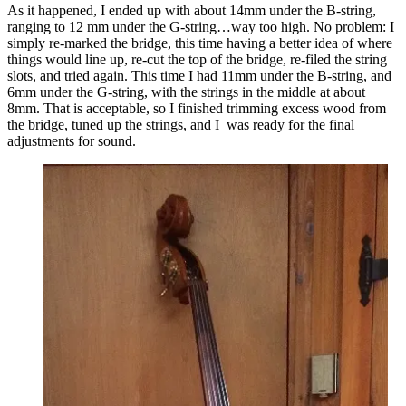
As it happened, I ended up with about 14mm under the B-string,
ranging to 12 mm under the G-string…way too high. No problem: I
simply re-marked the bridge, this time having a better idea of where
things would line up, re-cut the top of the bridge, re-filed the string
slots, and tried again. This time I had 11mm under the B-string, and
6mm under the G-string, with the strings in the middle at about
8mm. That is acceptable, so I finished trimming excess wood from
the bridge, tuned up the strings, and I was ready for the final
adjustments for sound.