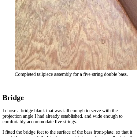
Completed tailpiece assembly for a five-string double bass.
Bridge
I chose a bridge blank that was tall enough to serve with the
projection angle I had already established, and wide enough to
comfortably accommodate five strings.
I fitted the bridge feet to the surface of the bass front-plate, so that it