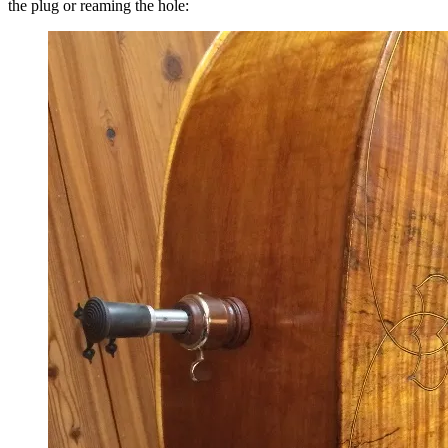
the plug or reaming the hole: