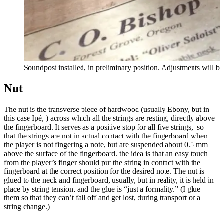
Soundpost installed, in preliminary position. Adjustments will 
Nut
The nut is the transverse piece of hardwood (usually Ebony, but in
this case Ipé, ) across which all the strings are resting, directly above
the fingerboard. It serves as a positive stop for all five strings, so
that the strings are not in actual contact with the fingerboard when
the player is not fingering a note, but are suspended about 0.5 mm
above the surface of the fingerboard. the idea is that an easy touch
from the player’s finger should put the string in contact with the
fingerboard at the correct position for the desired note. The nut is
glued to the neck and fingerboard, usually, but in reality, it is held in
place by string tension, and the glue is “just a formality.” (I glue
them so that they can’t fall off and get lost, during transport or a
string change.)