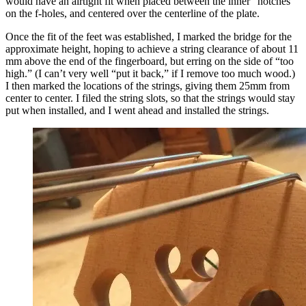
would have an airtight fit when placed between the inner “notches”
on the f-holes, and centered over the centerline of the plate.
Once the fit of the feet was established, I marked the bridge for the
approximate height, hoping to achieve a string clearance of about 11
mm above the end of the fingerboard, but erring on the side of “too
high.” (I can’t very well “put it back,” if I remove too much wood.)
I then marked the locations of the strings, giving them 25mm from
center to center. I filed the string slots, so that the strings would stay
put when installed, and I went ahead and installed the strings.