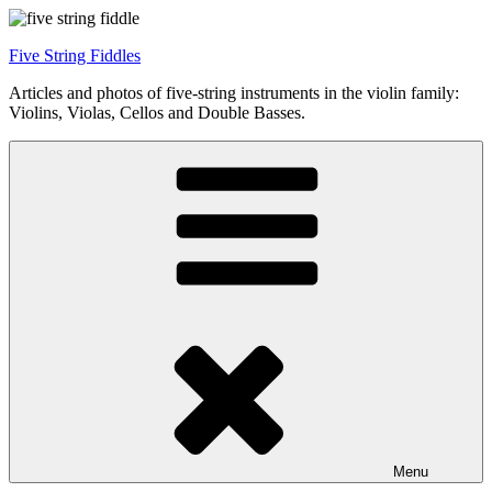
Skip
to
Five String Fiddles
content
Articles and photos of five-string instruments in the violin family:
Violins, Violas, Cellos and Double Basses.
Menu