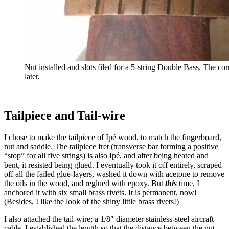
Nut installed and slots filed for a 5-string Double Bass. The co
later.
Tailpiece and Tail-wire
I chose to make the tailpiece of Ipé wood, to match the fingerboard,
nut and saddle. The tailpiece fret (transverse bar forming a positive
“stop” for all five strings) is also Ipé, and after being heated and
bent, it resisted being glued. I eventually took it off entirely, scraped
off all the failed glue-layers, washed it down with acetone to remove
the oils in the wood, and reglued with epoxy. But
this
time, I
anchored it with six small brass rivets. It is permanent, now!
(Besides, I like the look of the shiny little brass rivets!)
I also attached the tail-wire; a 1/8″ diameter stainless-steel aircraft
cable. I established the length so that the distance between the nut