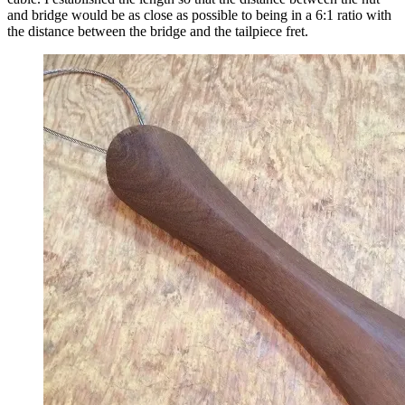
and bridge would be as close as possible to being in a 6:1 ratio with
the distance between the bridge and the tailpiece fret.