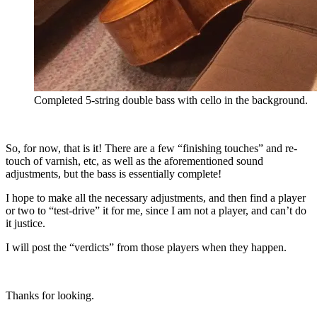
Completed 5-string double bass with cello in the background.
So, for now, that is it! There are a few “finishing touches” and re-
touch of varnish, etc, as well as the aforementioned sound
adjustments, but the bass is essentially complete!
I hope to make all the necessary adjustments, and then find a player
or two to “test-drive” it for me, since I am not a player, and can’t do
it justice.
I will post the “verdicts” from those players when they happen.
Thanks for looking.