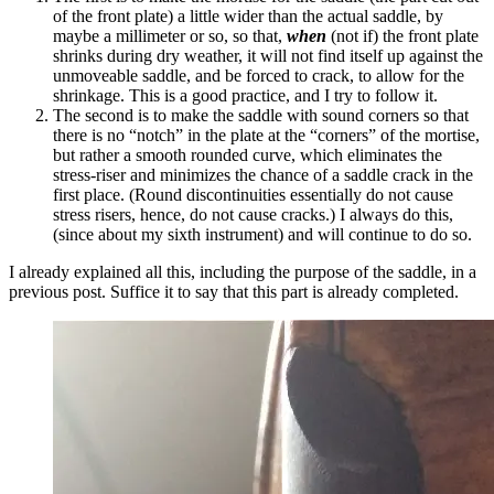
of the front plate) a little wider than the actual saddle, by
maybe a millimeter or so, so that,
when
(not if) the front plate
shrinks during dry weather, it will not find itself up against the
unmoveable saddle, and be forced to crack, to allow for the
shrinkage. This is a good practice, and I try to follow it.
The second is to make the saddle with sound corners so that
there is no “notch” in the plate at the “corners” of the mortise,
but rather a smooth rounded curve, which eliminates the
stress-riser and minimizes the chance of a saddle crack in the
first place. (Round discontinuities essentially do not cause
stress risers, hence, do not cause cracks.) I always do this,
(since about my sixth instrument) and will continue to do so.
I already explained all this, including the purpose of the saddle, in a
previous post. Suffice it to say that this part is already completed.