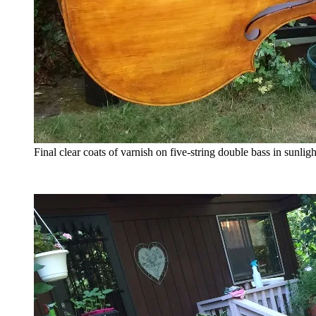
Final clear coats of varnish on five-string double bass in sunligh