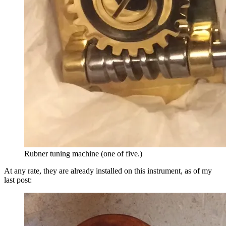
Rubner tuning machine (one of five.)
At any rate, they are already installed on this instrument, as of my
last post: