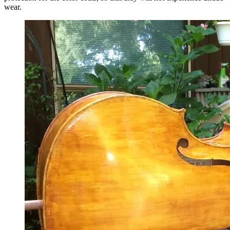
wear.