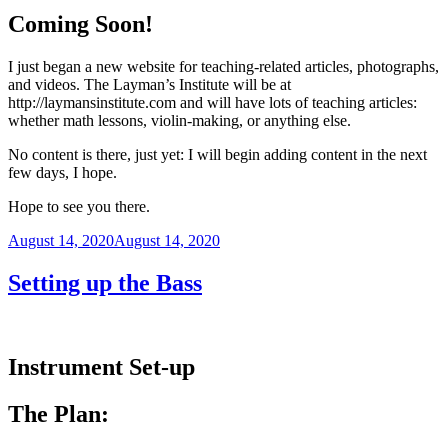
Coming Soon!
I just began a new website for teaching-related articles, photographs,
and videos. The Layman’s Institute will be at
http://laymansinstitute.com and will have lots of teaching articles:
whether math lessons, violin-making, or anything else.
No content is there, just yet: I will begin adding content in the next
few days, I hope.
Hope to see you there.
Posted
August 14, 2020
August 14, 2020
on
Setting up the Bass
Instrument Set-up
The Plan: