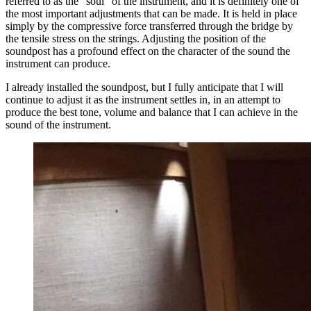
referred to as the “soul” of the instrument, and it is definitely one of
the most important adjustments that can be made. It is held in place
simply by the compressive force transferred through the bridge by
the tensile stress on the strings. Adjusting the position of the
soundpost has a profound effect on the character of the sound the
instrument can produce.
I already installed the soundpost, but I fully anticipate that I will
continue to adjust it as the instrument settles in, in an attempt to
produce the best tone, volume and balance that I can achieve in the
sound of the instrument.