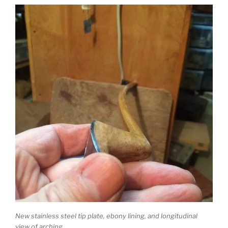
New stainless steel tip plate, ebony lining, and longitudinal
view of arching.