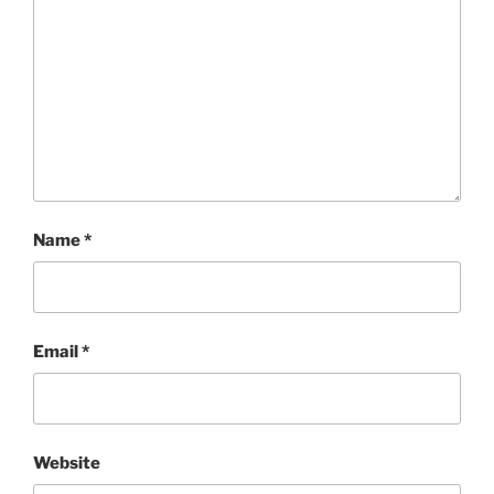
Name
*
Email
*
Website