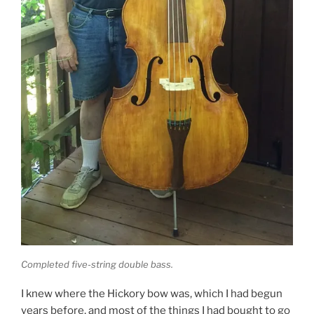
Completed five-string double bass.
I knew where the Hickory bow was, which I had begun
years before, and most of the things I had bought to go