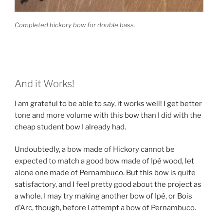
Completed hickory bow for double bass.
And it Works!
I am grateful to be able to say, it works well! I get better
tone and more volume with this bow than I did with the
cheap student bow I already had.
Undoubtedly, a bow made of Hickory cannot be
expected to match a good bow made of Ipé wood, let
alone one made of Pernambuco. But this bow is quite
satisfactory, and I feel pretty good about the project as
a whole. I may try making another bow of Ipé, or Bois
d’Arc, though, before I attempt a bow of Pernambuco.