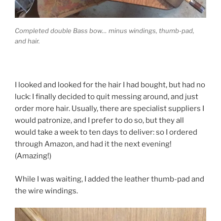
Completed double Bass bow… minus windings, thumb-pad,
and hair.
I looked and looked for the hair I had bought, but had no
luck: I finally decided to quit messing around, and just
order more hair. Usually, there are specialist suppliers I
would patronize, and I prefer to do so, but they all
would take a week to ten days to deliver: so I ordered
through Amazon, and had it the next evening!
(Amazing!)
While I was waiting, I added the leather thumb-pad and
the wire windings.