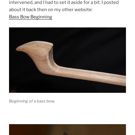
intervened, and I had to set it aside for a bit. I posted
about it back then on my other website:
Bass Bow Beginning
Beginning of a bass bow.