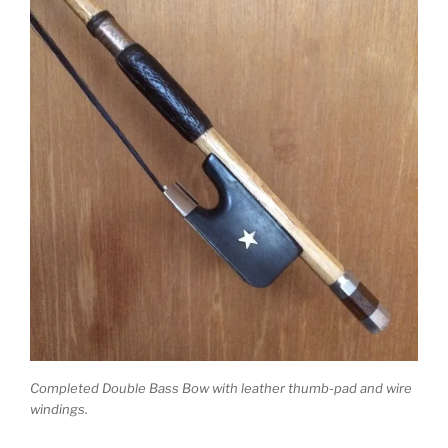
Completed Double Bass Bow with leather thumb-pad and wire
windings.