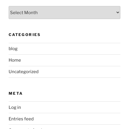
Archived
Posts
CATEGORIES
blog
Home
Uncategorized
META
Log in
Entries feed