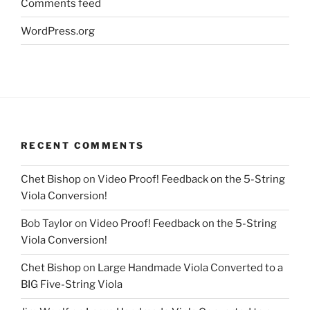
Comments feed
WordPress.org
RECENT COMMENTS
Chet Bishop
on
Video Proof! Feedback on the 5-String
Viola Conversion!
Bob Taylor
on
Video Proof! Feedback on the 5-String
Viola Conversion!
Chet Bishop
on
Large Handmade Viola Converted to a
BIG Five-String Viola