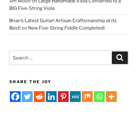
Jim Woolf
on
Large Handmade Viola Converted to a
BIG Five-String Viola
Brian’s Latest Guitar! Artisan Craftsmanship at its
Best!
on
New Five-String Fiddle Completed!
Search
Search
for:
SHARE THE JOY