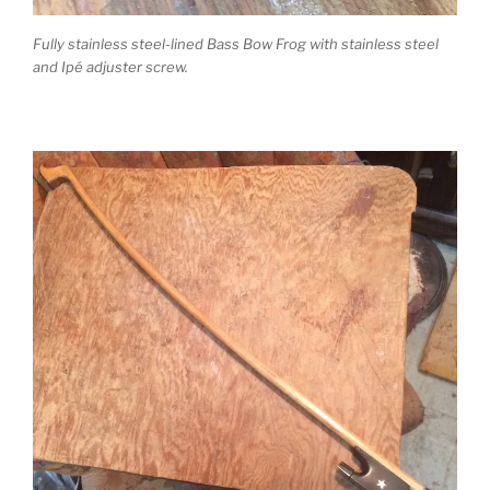
Fully stainless steel-lined Bass Bow Frog with stainless steel
and Ipé adjuster screw.