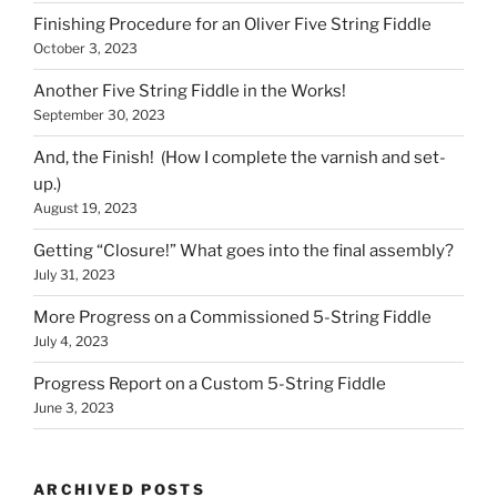
Finishing Procedure for an Oliver Five String Fiddle
October 3, 2023
Another Five String Fiddle in the Works!
September 30, 2023
And, the Finish! (How I complete the varnish and set-
up.)
August 19, 2023
Getting “Closure!” What goes into the final assembly?
July 31, 2023
More Progress on a Commissioned 5-String Fiddle
July 4, 2023
Progress Report on a Custom 5-String Fiddle
June 3, 2023
ARCHIVED POSTS