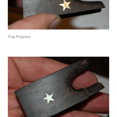
Frog Progress