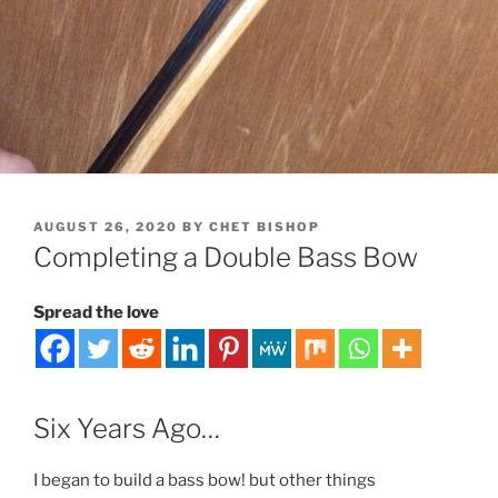
POSTED
AUGUST 26, 2020
BY
CHET BISHOP
ON
Completing a Double Bass Bow
Spread the love
Six Years Ago…
I began to build a bass bow! but other things