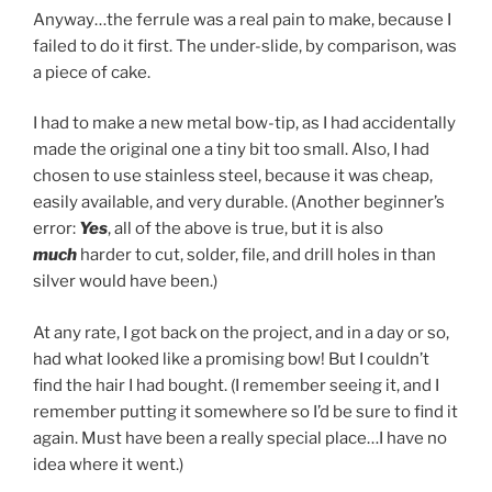
Anyway…the ferrule was a real pain to make, because I
failed to do it first. The under-slide, by comparison, was
a piece of cake.
I had to make a new metal bow-tip, as I had accidentally
made the original one a tiny bit too small. Also, I had
chosen to use stainless steel, because it was cheap,
easily available, and very durable. (Another beginner’s
error:
Yes
, all of the above is true, but it is also
much
harder to cut, solder, file, and drill holes in than
silver would have been.)
At any rate, I got back on the project, and in a day or so,
had what looked like a promising bow! But I couldn’t
find the hair I had bought. (I remember seeing it, and I
remember putting it somewhere so I’d be sure to find it
again. Must have been a really special place…I have no
idea where it went.)