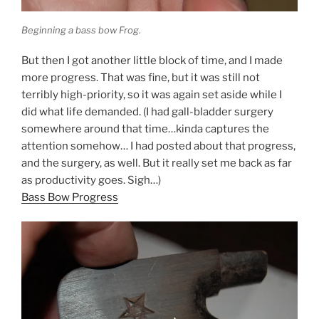
Beginning a bass bow Frog.
But then I got another little block of time, and I made
more progress. That was fine, but it was still not
terribly high-priority, so it was again set aside while I
did what life demanded. (I had gall-bladder surgery
somewhere around that time…kinda captures the
attention somehow… I had posted about that progress,
and the surgery, as well. But it really set me back as far
as productivity goes. Sigh…)
Bass Bow Progress