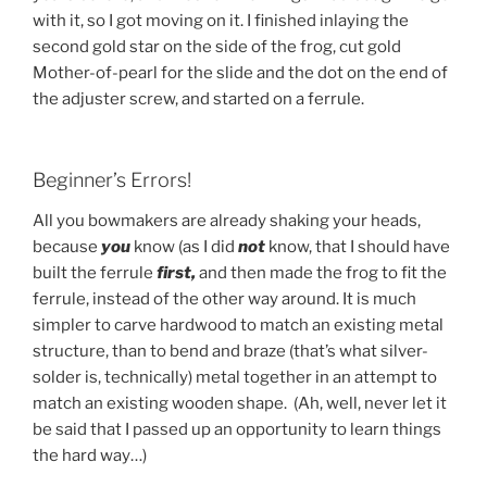
with it, so I got moving on it. I finished inlaying the
second gold star on the side of the frog, cut gold
Mother-of-pearl for the slide and the dot on the end of
the adjuster screw, and started on a ferrule.
Beginner’s Errors!
All you bowmakers are already shaking your heads,
because
you
know (as I did
not
know, that I should have
built the ferrule
first,
and then made the frog to fit the
ferrule, instead of the other way around. It is much
simpler to carve hardwood to match an existing metal
structure, than to bend and braze (that’s what silver-
solder is, technically) metal together in an attempt to
match an existing wooden shape. (Ah, well, never let it
be said that I passed up an opportunity to learn things
the hard way…)