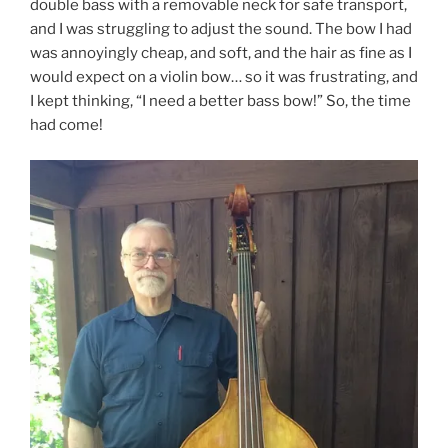
double bass with a removable neck for safe transport,
and I was struggling to adjust the sound. The bow I had
was annoyingly cheap, and soft, and the hair as fine as I
would expect on a violin bow… so it was frustrating, and
I kept thinking, “I need a better bass bow!” So, the time
had come!