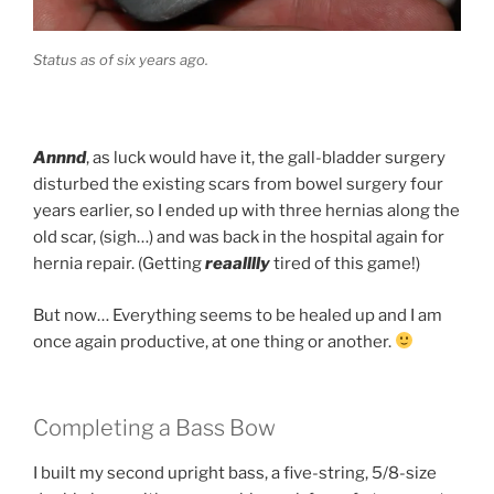
Status as of six years ago.
Annnd
, as luck would have it, the gall-bladder surgery
disturbed the existing scars from bowel surgery four
years earlier, so I ended up with three hernias along the
old scar, (sigh…) and was back in the hospital again for
hernia repair. (Getting
reaalllly
tired of this game!)
But now… Everything seems to be healed up and I am
once again productive, at one thing or another.
Completing a Bass Bow
I built my second upright bass, a five-string, 5/8-size