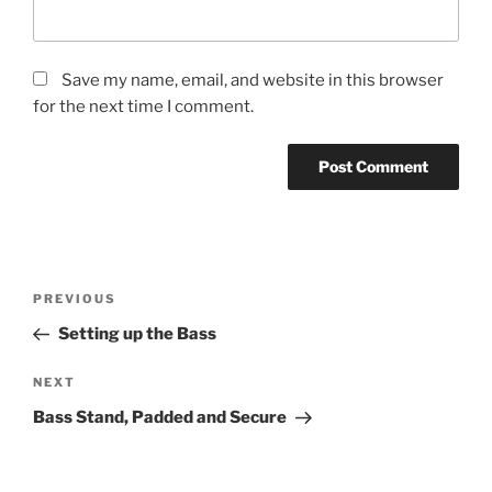
Save my name, email, and website in this browser
for the next time I comment.
Post
Previous
PREVIOUS
navigation
Post
Setting up the Bass
Next
NEXT
Post
Bass Stand, Padded and Secure