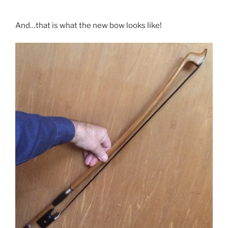
And…that is what the new bow looks like!