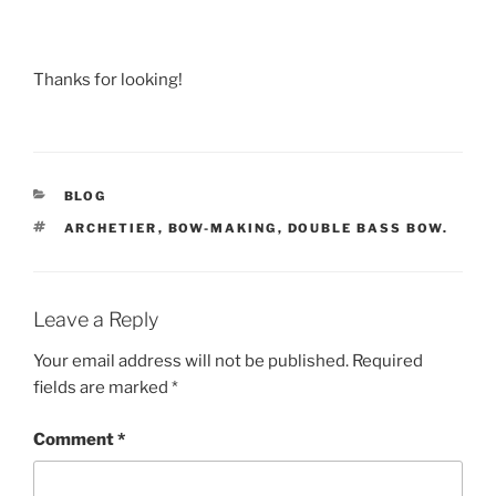
Thanks for looking!
CATEGORIES
BLOG
TAGS
ARCHETIER
,
BOW-MAKING
,
DOUBLE BASS BOW.
Leave a Reply
Your email address will not be published.
Required
fields are marked
*
Comment
*