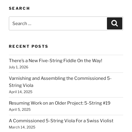
SEARCH
Search
Search
for:
RECENT POSTS
There’s a New Five-String Fiddle On the Way!
July 1, 2026
Varnishing and Assembling the Commissioned 5-
String Viola
April 14, 2025
Resuming Work on an Older Project: 5-String #19
April 5, 2025
A Commissioned 5-String Viola For a Swiss Violist
March 14, 2025