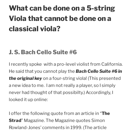
What can be done on a 5-string
Viola that cannot be done on a
classical viola?
J. S. Bach Cello Suite #6
I recently spoke with a pro-level violist from California.
He said that you cannot play the
Bach Cello Suite #6 in
the original key
on a four-string viola! (This presented
a new idea to me. I am not really a player, so I simply
never had thought of that possibilty.) Accordingly, I
looked it up online:
I offer the following quote from an article in “
The
Strad
” Magazine. The Magazine quotes Simon
Rowland-Jones’ comments in 1999. (The article