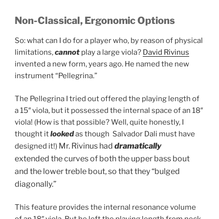
Non-Classical, Ergonomic Options
So: what can I do for a player who, by reason of physical
limitations,
cannot
play a large viola?
David Rivinus
invented a new form, years ago. He named the new
instrument “Pellegrina.”
The Pellegrina I tried out offered the playing length of
a 15″ viola, but it possessed the internal space of an 18″
viola! (How is that possible? Well, quite honestly, I
thought it
looked
as though Salvador Dali must have
Mr. Rivinus had
dramatically
designed it!)
extended the curves of both the upper bass bout
and the lower treble bout, so that they “bulged
diagonally.”
This feature provides the internal resonance volume