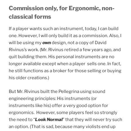
Commission only, for Ergonomic, non-
classical forms
If a player wants such an instrument, today, I can build
one. However, I will only build it as a commission. Also, I
will be using my
own
design, not a copy of David
Rivinus’s work. (Mr. Rivinus retired a few years ago, and
quit building them. His personal instruments are no
longer available except when a player sells one. In fact,
he still functions as a broker for those selling or buying
his older creations.)
But Mr. Rivinus built the Pellegrina using sound
engineering principles: His instruments (or
instruments like his) offer a very good option for
ergonomics. However, some players feel so strongly
the need to “
Look Normal
” that they will never try such
an option. (That is sad, because many violists end up