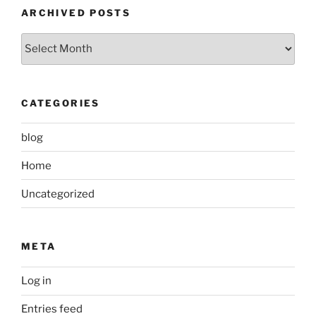
ARCHIVED POSTS
Archived
Posts
CATEGORIES
blog
Home
Uncategorized
META
Log in
Entries feed