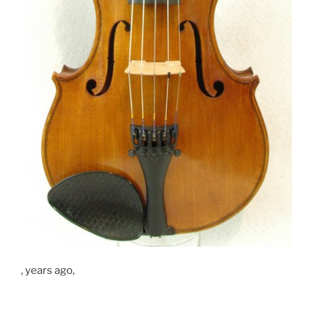
, years ago,