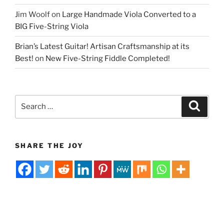
Jim Woolf
on
Large Handmade Viola Converted to a
BIG Five-String Viola
Brian’s Latest Guitar! Artisan Craftsmanship at its
Best!
on
New Five-String Fiddle Completed!
Search
Search
for:
SHARE THE JOY