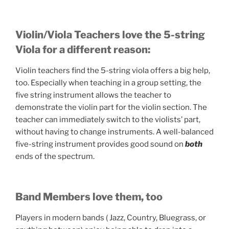
Violin/Viola Teachers love the 5-string
Viola for a different reason:
Violin teachers find the 5-string viola offers a big help,
too. Especially when teaching in a group setting, the
five string instrument allows the teacher to
demonstrate the violin part for the violin section. The
teacher can immediately switch to the violists’ part,
without having to change instruments. A well-balanced
five-string instrument provides good sound on
both
ends of the spectrum.
Band Members love them, too
Players in modern bands ( Jazz, Country, Bluegrass, or