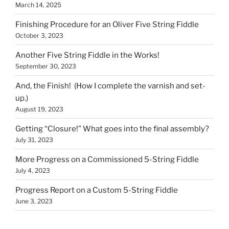
March 14, 2025
Finishing Procedure for an Oliver Five String Fiddle
October 3, 2023
Another Five String Fiddle in the Works!
September 30, 2023
And, the Finish! (How I complete the varnish and set-
up.)
August 19, 2023
Getting “Closure!” What goes into the final assembly?
July 31, 2023
More Progress on a Commissioned 5-String Fiddle
July 4, 2023
Progress Report on a Custom 5-String Fiddle
June 3, 2023