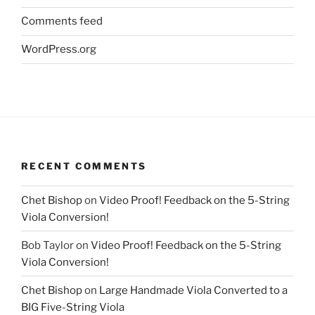
Comments feed
WordPress.org
RECENT COMMENTS
Chet Bishop
on
Video Proof! Feedback on the 5-String
Viola Conversion!
Bob Taylor
on
Video Proof! Feedback on the 5-String
Viola Conversion!
Chet Bishop
on
Large Handmade Viola Converted to a
BIG Five-String Viola