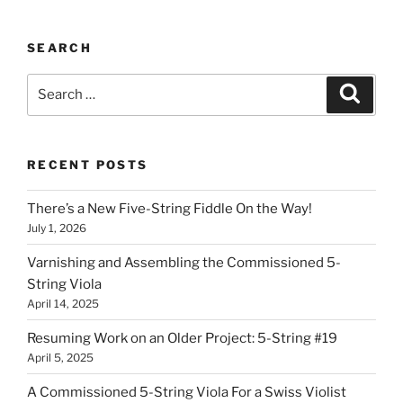
SEARCH
Search
Search
for:
RECENT POSTS
There’s a New Five-String Fiddle On the Way!
July 1, 2026
Varnishing and Assembling the Commissioned 5-
String Viola
April 14, 2025
Resuming Work on an Older Project: 5-String #19
April 5, 2025
A Commissioned 5-String Viola For a Swiss Violist