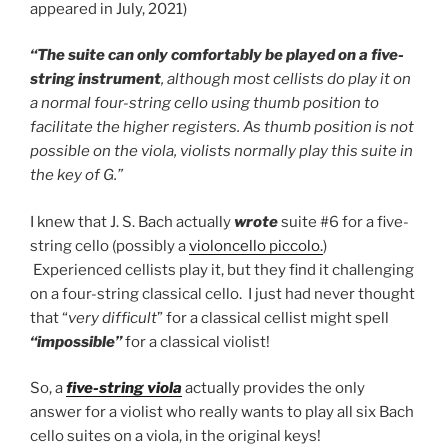
appeared in July, 2021)
“The suite can only comfortably be played on a five-
string instrument
, although most cellists do play it on
a normal four-string cello using thumb position to
facilitate the higher registers. As thumb position is not
possible on the viola, violists normally play this suite in
the key of G.”
I knew that J. S. Bach actually
wrote
suite #6 for a five-
string cello (possibly a
violoncello piccolo.
)
Experienced cellists play it, but they find it challenging
on a four-string classical cello. I just had never thought
that “
very difficult
” for a classical cellist might spell
“
impossible”
for a classical violist!
So, a
five-string viola
actually provides the only
answer for a violist who really wants to play all six Bach
cello suites on a viola, in the original keys!