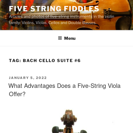
Skip
FIVE STRING FIDDLES
to
Articles and photos of five-string instruments in the violin
content
family: Violins, Violas, Cellos and Double Basses.
Menu
TAG:
BACH CELLO SUITE #6
POSTED
JANUARY 5, 2022
ON
What Advantages Does a Five-String Viola
Offer?