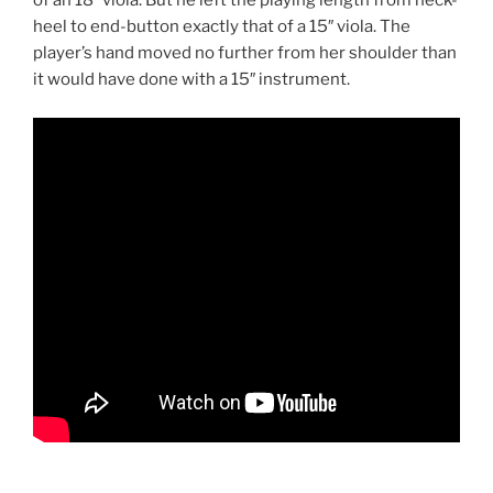
of an 18″ viola. But he left the playing length from neck-
heel to end-button exactly that of a 15″ viola. The
player’s hand moved no further from her shoulder than
it would have done with a 15″ instrument.