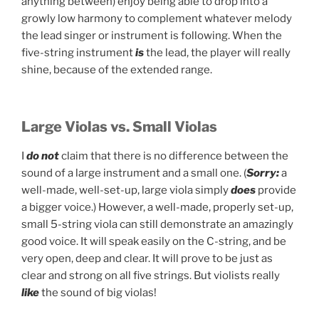
anything between) enjoy being able to drop into a
growly low harmony to complement whatever melody
the lead singer or instrument is following. When the
five-string instrument
is
the lead, the player will really
shine, because of the extended range.
Large Violas vs. Small Violas
I
do not
claim that there is no difference between the
sound of a large instrument and a small one. (
Sorry:
a
well-made, well-set-up, large viola simply
does
provide
a bigger voice.) However, a well-made, properly set-up,
small 5-string viola can still demonstrate an amazingly
good voice. It will speak easily on the C-string, and be
very open, deep and clear. It will prove to be just as
clear and strong on all five strings. But violists really
like
the sound of big violas!