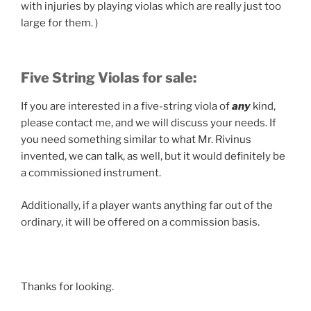
with injuries by playing violas which are really just too
large for them. )
Five String Violas for sale:
If you are interested in a five-string viola of
any
kind,
please contact me, and we will discuss your needs. If
you need something similar to what Mr. Rivinus
invented, we can talk, as well, but it would definitely be
a commissioned instrument.
Additionally, if a player wants anything far out of the
ordinary, it will be offered on a commission basis.
Thanks for looking.