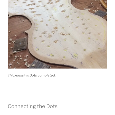
Thicknessing Dots completed.
Connecting the Dots