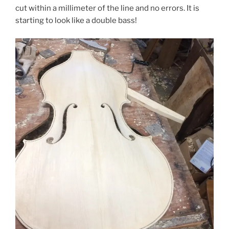
cut within a millimeter of the line and no errors. It is
starting to look like a double bass!