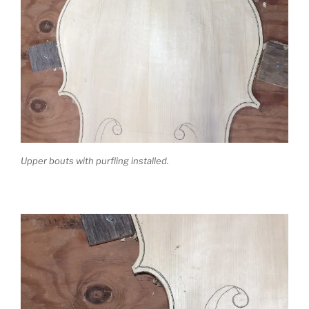
Upper bouts with purfling installed.