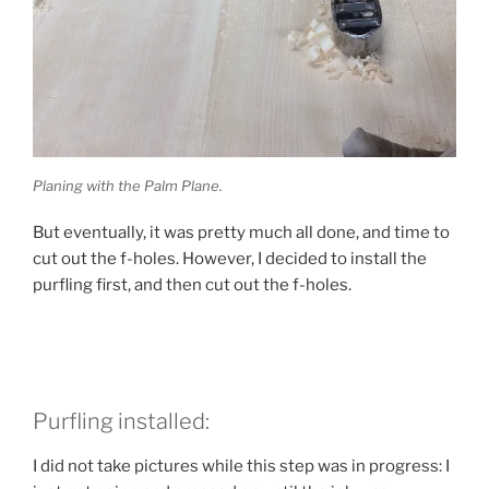
Planing with the Palm Plane.
But eventually, it was pretty much all done, and time to
cut out the f-holes. However, I decided to install the
purfling first, and then cut out the f-holes.
Purfling installed:
I did not take pictures while this step was in progress: I