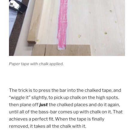
Paper tape with chalk applied.
The trick is to press the bar into the chalked tape, and
“wiggle it” slightly, to pick up chalk on the high spots.
then plane off
just
the chalked places and do it again,
until all of the bass-bar comes up with chalk on it. That
achieves a perfect fit. When the tape is finally
removed, it takes all the chalk with it.