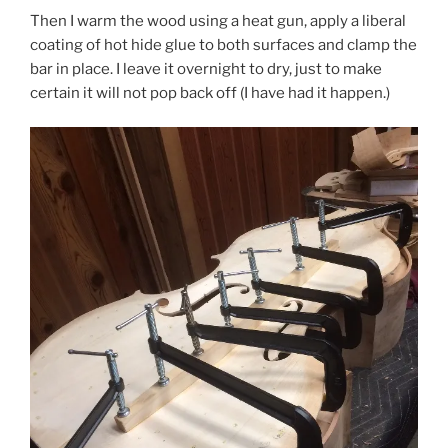
Then I warm the wood using a heat gun, apply a liberal
coating of hot hide glue to both surfaces and clamp the
bar in place. I leave it overnight to dry, just to make
certain it will not pop back off (I have had it happen.)