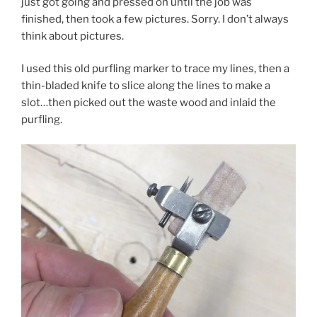
just got going and pressed on until the job was
finished, then took a few pictures. Sorry. I don’t always
think about pictures.
I used this old purfling marker to trace my lines, then a
thin-bladed knife to slice along the lines to make a
slot…then picked out the waste wood and inlaid the
purfling.