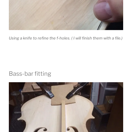
Using a knife to refine the f-holes. ( I will finish them with a file.)
Bass-bar fitting