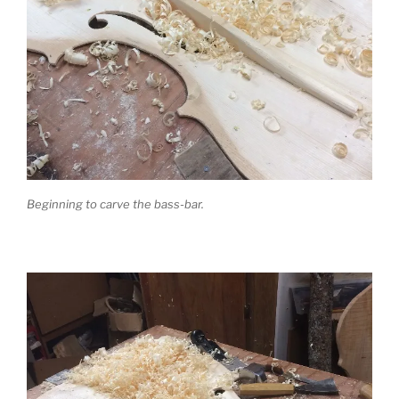
Beginning to carve the bass-bar.