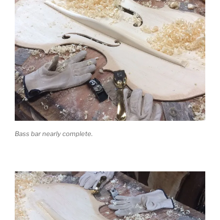
Bass bar nearly complete.