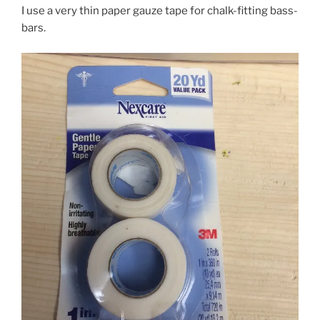
I use a very thin paper gauze tape for chalk-fitting bass-
bars.