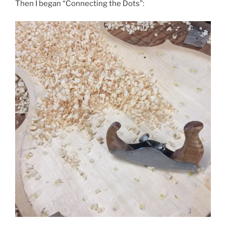
Then I began “Connecting the Dots”: