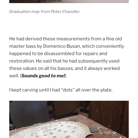
Graduation map from Peter Chandler.
He had derived these measurements from a fine old
master bass by Domenico Busan, which conveniently
happened to be disassembled for repairs and
restoration. He said that he had subsequently used
these values on all his basses, and it always worked
well. (
Sounds good to me!
)
I kept carving until I had “dots” all over the plate.