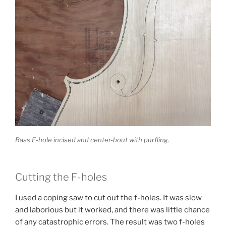
Bass F-hole incised and center-bout with purfling.
Cutting the F-holes
I used a coping saw to cut out the f-holes. It was slow
and laborious but it worked, and there was little chance
of any catastrophic errors. The result was two f-holes