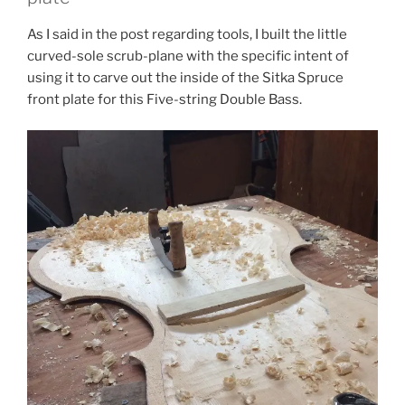
As I said in the post regarding tools, I built the little
curved-sole scrub-plane with the specific intent of
using it to carve out the inside of the Sitka Spruce
front plate for this Five-string Double Bass.