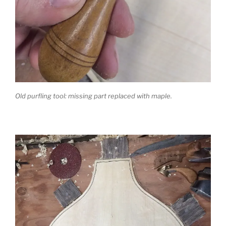
Old purfling tool: missing part replaced with maple.