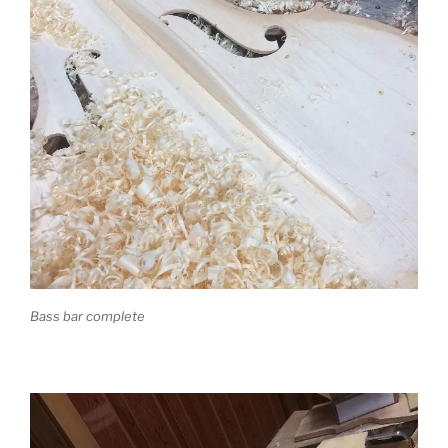
Bass bar complete