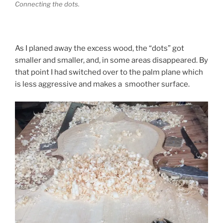
Connecting the dots.
As I planed away the excess wood, the “dots” got
smaller and smaller, and, in some areas disappeared. By
that point I had switched over to the palm plane which
is less aggressive and makes a smoother surface.