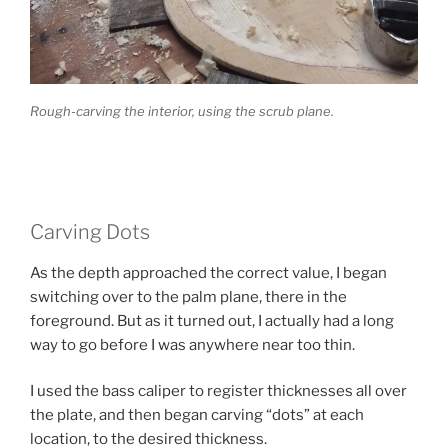
Rough-carving the interior, using the scrub plane.
Carving Dots
As the depth approached the correct value, I began
switching over to the palm plane, there in the
foreground. But as it turned out, I actually had a long
way to go before I was anywhere near too thin.
I used the bass caliper to register thicknesses all over
the plate, and then began carving “dots” at each
location, to the desired thickness.