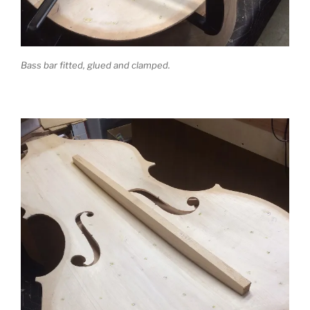
Bass bar fitted, glued and clamped.