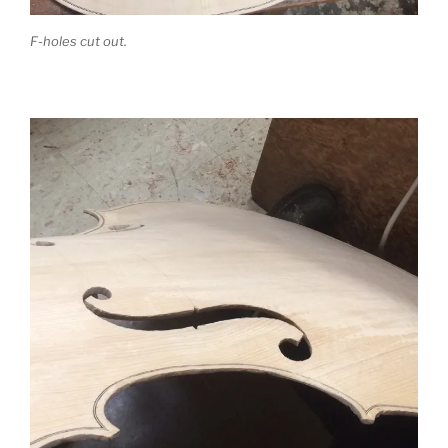
F-holes cut out.