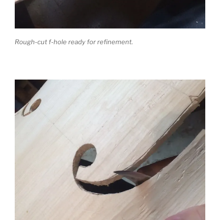
Rough-cut f-hole ready for refinement.