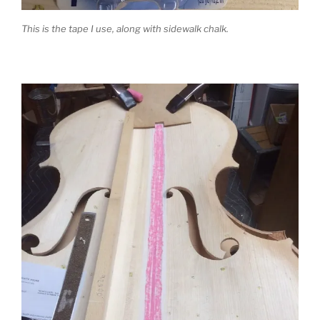
This is the tape I use, along with sidewalk chalk.