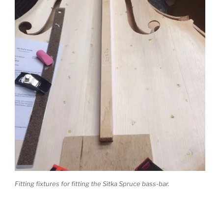
Fitting fixtures for fitting the Sitka Spruce bass-bar.