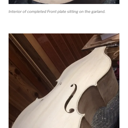
Interior of completed Front plate sitting on the garland.