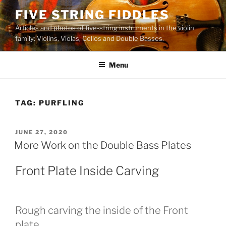
Skip
FIVE STRING FIDDLES
to
Articles and photos of five-string instruments in the violin
content
family: Violins, Violas, Cellos and Double Basses.
Menu
TAG:
PURFLING
POSTED
JUNE 27, 2020
ON
More Work on the Double Bass Plates
Front Plate Inside Carving
Rough carving the inside of the Front
plate