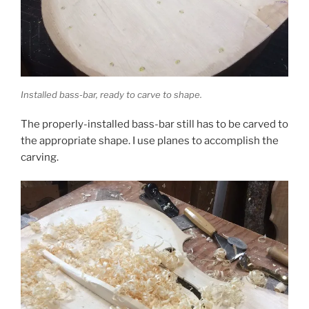
Installed bass-bar, ready to carve to shape.
The properly-installed bass-bar still has to be carved to
the appropriate shape. I use planes to accomplish the
carving.