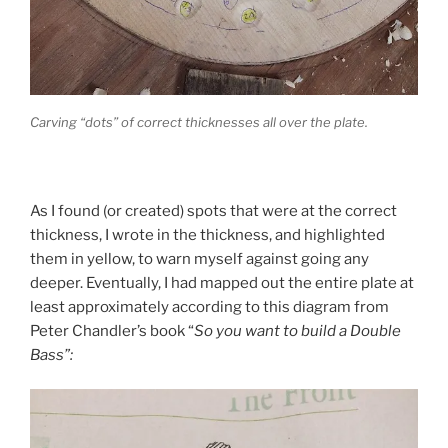
Carving “dots” of correct thicknesses all over the plate.
As I found (or created) spots that were at the correct
thickness, I wrote in the thickness, and highlighted
them in yellow, to warn myself against going any
deeper. Eventually, I had mapped out the entire plate at
least approximately according to this diagram from
Peter Chandler’s book “
So you want to build a Double
Bass”: