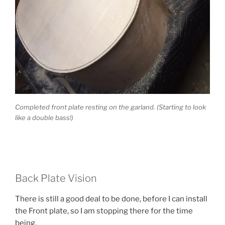
Completed front plate resting on the garland. (Starting to look
like a double bass!)
Back Plate Vision
There is still a good deal to be done, before I can install
the Front plate, so I am stopping there for the time
being.