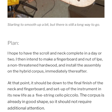
Starting to smooth up a bit, but there is still a long way to go.
Plan:
I hope to have the scroll and neck complete in a day or
two. I then intend to make a fingerboard and nut of Ipe,
a non-threatened hardwood, and install the assembly
on the hybrid corpus, immediately thereafter.
At that point, it should be down to the final finish of the
neck and fingerboard, and set-up of the instrument in
piccolo
. The corpus is
its new life as a five-string cello
already in good shape, so it should not require
additional attention.