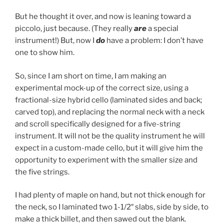
But he thought it over, and now is leaning toward a
piccolo, just because. (They really
are
a special
instrument!) But, now I
do
have a problem: I don’t have
one to show him.
So, since I am short on time, I am making an
experimental mock-up of the correct size, using a
fractional-size hybrid cello (laminated sides and back;
carved top), and replacing the normal neck with a neck
and scroll specifically designed for a five-string
instrument. It will not be the quality instrument he will
expect in a custom-made cello, but it will give him the
opportunity to experiment with the smaller size and
the five strings.
I had plenty of maple on hand, but not thick enough for
the neck, so I laminated two 1-1/2″ slabs, side by side, to
make a thick billet, and then sawed out the blank.