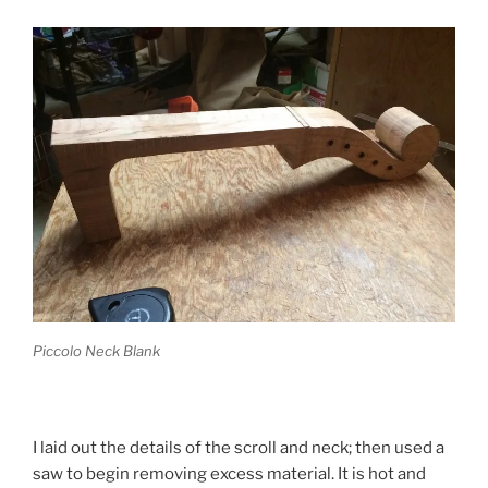
Piccolo Neck Blank
I laid out the details of the scroll and neck; then used a
saw to begin removing excess material. It is hot and