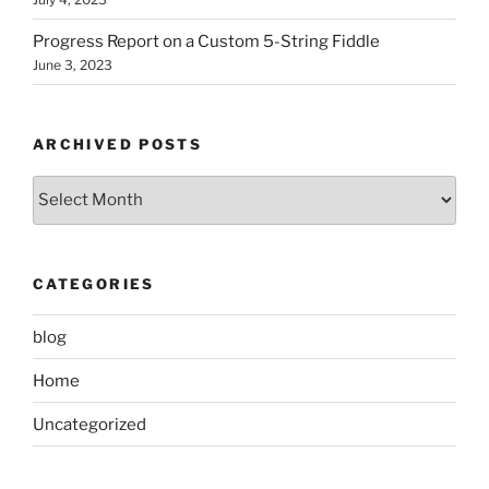
Progress Report on a Custom 5-String Fiddle
June 3, 2023
ARCHIVED POSTS
Archived
Posts
CATEGORIES
blog
Home
Uncategorized