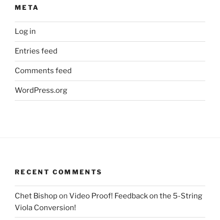
META
Log in
Entries feed
Comments feed
WordPress.org
RECENT COMMENTS
Chet Bishop
on
Video Proof! Feedback on the 5-String
Viola Conversion!