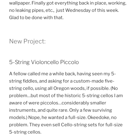
wallpaper. Finally got everything back in place, working,
no leaking pipes, etc., just Wednesday of this week.
Glad to be done with that.
New Project:
5-String Violoncello Piccolo
A fellow called me a while back, having seen my 5-
string fiddles, and asking for a custom-made five-
string cello, using all Oregon woods, if possible. (No
problem…but most of the historic 5-string cellos I am
aware of were piccolos…considerably smaller
instruments, and quite rare. Only a few surviving
models.) Nope, he wanted a full-size. Okeedoke, no
problem. They even sell Cello-string sets for full-size
5-string cellos.