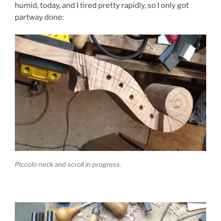
humid, today, and I tired pretty rapidly, so I only got
partway done:
Piccolo neck and scroll in progress.