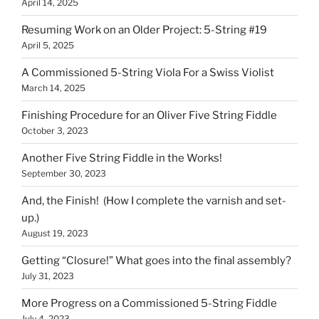
April 14, 2025
Resuming Work on an Older Project: 5-String #19
April 5, 2025
A Commissioned 5-String Viola For a Swiss Violist
March 14, 2025
Finishing Procedure for an Oliver Five String Fiddle
October 3, 2023
Another Five String Fiddle in the Works!
September 30, 2023
And, the Finish! (How I complete the varnish and set-
up.)
August 19, 2023
Getting “Closure!” What goes into the final assembly?
July 31, 2023
More Progress on a Commissioned 5-String Fiddle
July 4, 2023