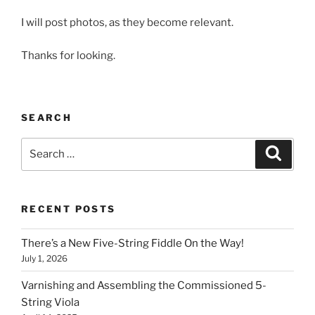
I will post photos, as they become relevant.
Thanks for looking.
SEARCH
Search
Search
for:
RECENT POSTS
There’s a New Five-String Fiddle On the Way!
July 1, 2026
Varnishing and Assembling the Commissioned 5-
String Viola