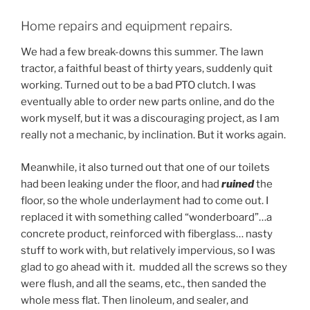
Home repairs and equipment repairs.
We had a few break-downs this summer. The lawn
tractor, a faithful beast of thirty years, suddenly quit
working. Turned out to be a bad PTO clutch. I was
eventually able to order new parts online, and do the
work myself, but it was a discouraging project, as I am
really not a mechanic, by inclination. But it works again.
Meanwhile, it also turned out that one of our toilets
had been leaking under the floor, and had
ruined
the
floor, so the whole underlayment had to come out. I
replaced it with something called “wonderboard”…a
concrete product, reinforced with fiberglass… nasty
stuff to work with, but relatively impervious, so I was
glad to go ahead with it. mudded all the screws so they
were flush, and all the seams, etc., then sanded the
whole mess flat. Then linoleum, and sealer, and