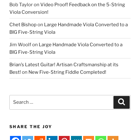
Bob Taylor
on
Video Proof! Feedback on the 5-String
Viola Conversion!
Chet Bishop
on
Large Handmade Viola Converted to a
BIG Five-String Viola
Jim Woolf
on
Large Handmade Viola Converted to a
BIG Five-String Viola
Brian’s Latest Guitar! Artisan Craftsmanship at its
Best!
on
New Five-String Fiddle Completed!
Search
Search
for:
SHARE THE JOY