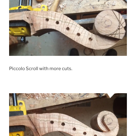
Piccolo Scroll with more cuts.