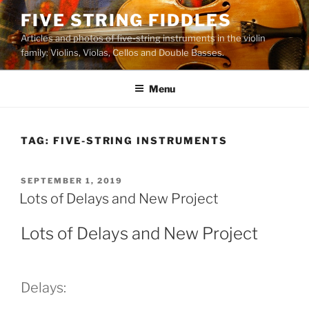
Skip
FIVE STRING FIDDLES
to
Articles and photos of five-string instruments in the violin
content
family: Violins, Violas, Cellos and Double Basses.
Menu
TAG:
FIVE-STRING INSTRUMENTS
POSTED
SEPTEMBER 1, 2019
ON
Lots of Delays and New Project
Lots of Delays and New Project
Delays: