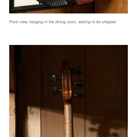
Front view, hanging in the dining room, waiting to be shipped.