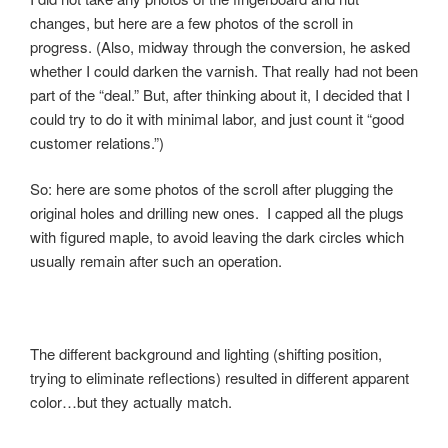
changes, but here are a few photos of the scroll in
progress. (Also, midway through the conversion, he asked
whether I could darken the varnish. That really had not been
part of the “deal.” But, after thinking about it, I decided that I
could try to do it with minimal labor, and just count it “good
customer relations.”)
So: here are some photos of the scroll after plugging the
original holes and drilling new ones. I capped all the plugs
with figured maple, to avoid leaving the dark circles which
usually remain after such an operation.
The different background and lighting (shifting position,
trying to eliminate reflections) resulted in different apparent
color…but they actually match.