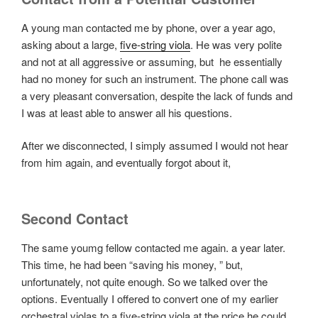
A young man contacted me by phone, over a year ago,
asking about a large,
five-string viola
. He was very polite
and not at all aggressive or assuming, but he essentially
had no money for such an instrument. The phone call was
a very pleasant conversation, despite the lack of funds and
I was at least able to answer all his questions.
After we disconnected, I simply assumed I would not hear
from him again, and eventually forgot about it,
Second Contact
The same youmg fellow contacted me again. a year later.
This time, he had been “saving his money, ” but,
unfortunately, not quite enough. So we talked over the
options. Eventually I offered to convert one of my earlier
orchestral violas to a five-string viola at the price he could