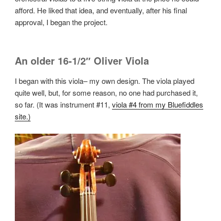
afford. He liked that idea, and eventually, after his final
approval, I began the project.
An older 16-1/2″ Oliver Viola
I began with this viola– my own design. The viola played
quite well, but, for some reason, no one had purchased it,
so far. (It was instrument #11,
viola #4 from my Bluefiddles
site.)