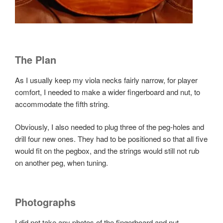
The Plan
As I usually keep my viola necks fairly narrow, for player
comfort, I needed to make a wider fingerboard and nut, to
accommodate the fifth string.
Obviously, I also needed to plug three of the peg-holes and
drill four new ones. They had to be positioned so that all five
would fit on the pegbox, and the strings would still not rub
on another peg, when tuning.
Photographs
I did not take any photos of the fingerboard and nut