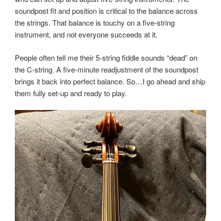
soundpost fit and position is critical to the balance across
the strings. That balance is touchy on a five-string
instrument, and not everyone succeeds at it.
People often tell me their 5-string fiddle sounds “dead” on
the C-string. A five-minute readjustment of the soundpost
brings it back into perfect balance. So…I go ahead and ship
them fully set-up and ready to play.