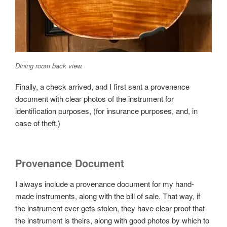
Dining room back view.
Finally, a check arrived, and I first sent a provenence
document with clear photos of the instrument for
identification purposes, (for insurance purposes, and, in
case of theft.)
Provenance Document
I always include a provenance document for my hand-
made instruments, along with the bill of sale. That way, if
the instrument ever gets stolen, they have clear proof that
the instrument is theirs, along with good photos by which to