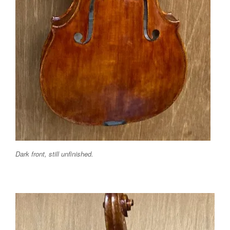
Dark front, still unfinished.