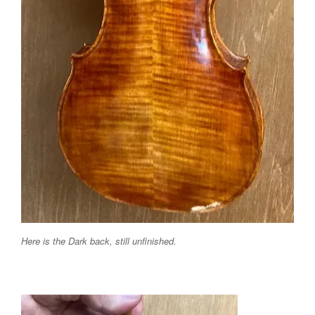
Here is the Dark back, still unfinished.