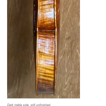
Dark treble side, still unfinished.