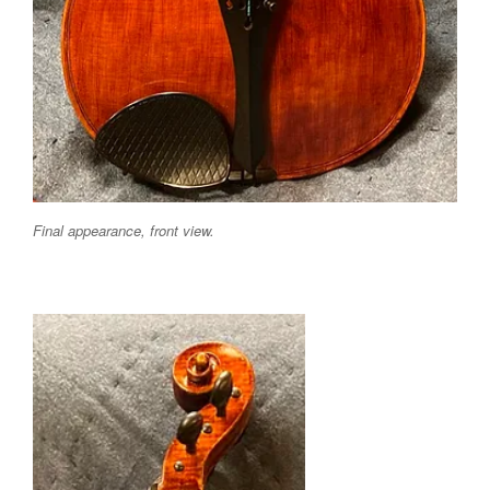
Final appearance, front view.