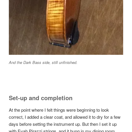
And the Dark Bass side, still unfinished.
Set-up and completion
At the point where I felt things were beginning to look
correct, I added a clear coat, and allowed it to dry for a few
days before setting the instrument up. But then I set it up
with Evah Pirazzi strings, and it hung in my dining room,