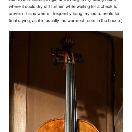
where it could dry still further, while waiting for a check to
arrive. (This is where I frequently hang my instruments for
final drying, as it is usually the warmest room in the house.)