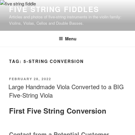
Skip
FIVE STRING FIDDLES
to
Articles and photos of five-string instruments in the violin family:
content
Violins, Violas, Cellos and Double Basses.
Menu
TAG:
5-STRING CONVERSION
POSTED
FEBRUARY 28, 2022
ON
Large Handmade Viola Converted to a BIG
Five-String Viola
First Five String Conversion
Contact from a Potential Customer