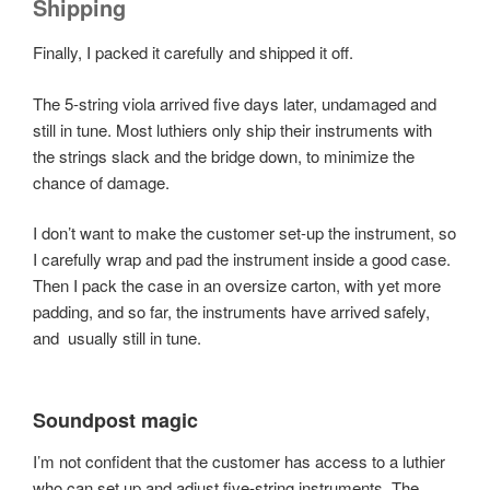
Shipping
Finally, I packed it carefully and shipped it off.
The 5-string viola arrived five days later, undamaged and
still in tune. Most luthiers only ship their instruments with
the strings slack and the bridge down, to minimize the
chance of damage.
I don’t want to make the customer set-up the instrument, so
I carefully wrap and pad the instrument inside a good case.
Then I pack the case in an oversize carton, with yet more
padding, and so far, the instruments have arrived safely,
and usually still in tune.
Soundpost magic
I’m not confident that the customer has access to a luthier
who can set up and adjust five-string instruments. The