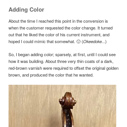
Adding Color
About the time I reached this point in the conversion is
when the customer requested the color change. It turned
out that he liked the color of his current instrument, and
hoped I could mimic that somewhat. 🙂 (
Okeedoke..
.)
So, I began adding color; sparsely, at first, until I could see
how it was building. About three very thin coats of a dark,
red-brown varnish were required to offset the original golden
brown, and produced the color that he wanted.