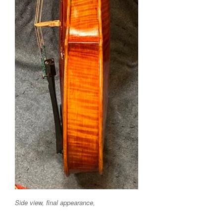
Side view, final appearance,