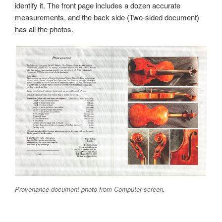
identify it. The front page includes a dozen accurate
measurements, and the back side (Two-sided document)
has all the photos.
Provenance document photo from Computer screen.