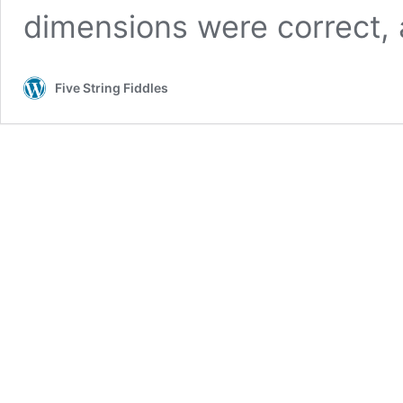
dimensions were correct,
Five String Fiddles