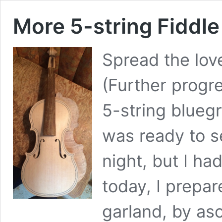
More 5-string Fiddle
Spread the lov
(Further progr
5-string blueg
was ready to se
night, but I ha
today, I prepa
garland, by asc